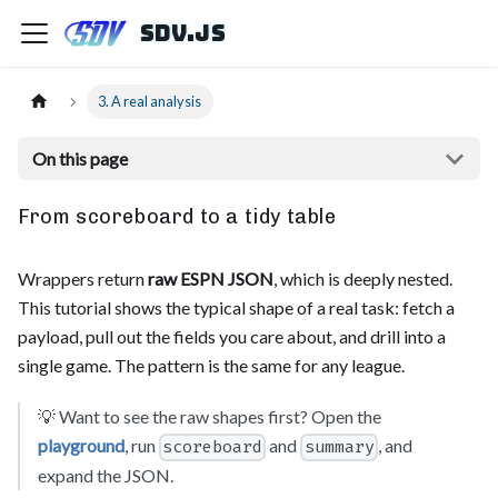
sdv.js
3. A real analysis
On this page
From scoreboard to a tidy table
Wrappers return
raw ESPN JSON
, which is deeply nested.
This tutorial shows the typical shape of a real task: fetch a
payload, pull out the fields you care about, and drill into a
single game. The pattern is the same for any league.
💡 Want to see the raw shapes first? Open the
playground
, run
and
, and
scoreboard
summary
expand the JSON.