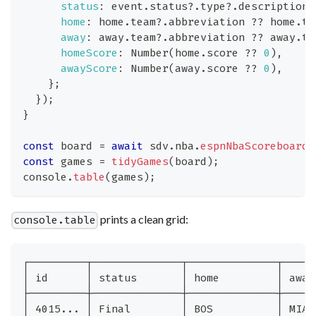
status
:
 event
.
status
?.
type
?.
description 
home
:
 home
.
team
?.
abbreviation 
??
 home
.
te
away
:
 away
.
team
?.
abbreviation 
??
 away
.
te
homeScore
:
Number
(
home
.
score
??
0
)
,
awayScore
:
Number
(
away
.
score
??
0
)
,
}
;
}
)
;
}
const
 board 
=
await
 sdv
.
nba
.
espnNbaScoreboard
(
const
 games 
=
tidyGames
(
board
)
;
console
.
table
(
games
)
;
prints a clean grid:
console.table
┌─────────┬──────────────┬──────────────┬─────
│ id      │ status       │ home         │ away
├─────────┼──────────────┼──────────────┼─────
│ 4015... │ Final        │ BOS          │ MIA 