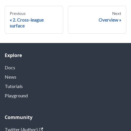
Previous
Next
2. Cross-league
Overview
surface
Explore
Docs
News
Tutorials
Playground
Community
Twitter (Author)