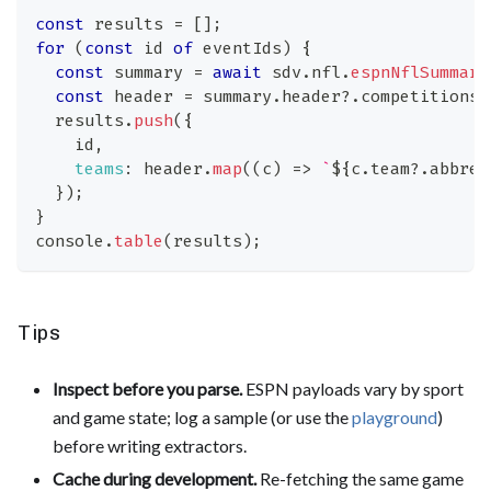
const
 results 
=
[
]
;
for
(
const
 id 
of
 eventIds
)
{
const
 summary 
=
await
 sdv
.
nfl
.
espnNflSummary
const
 header 
=
 summary
.
header
?.
competitions
?
  results
.
push
(
{
    id
,
teams
:
 header
.
map
(
(
c
)
=>
`
${
c
.
team
?.
abbrev
}
)
;
}
console
.
table
(
results
)
;
Tips
Inspect before you parse.
ESPN payloads vary by sport
and game state; log a sample (or use the
playground
)
before writing extractors.
Cache during development.
Re-fetching the same game