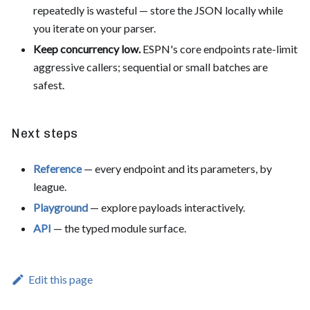
repeatedly is wasteful — store the JSON locally while
you iterate on your parser.
Keep concurrency low.
ESPN's core endpoints rate-limit
aggressive callers; sequential or small batches are
safest.
Next steps
Reference
— every endpoint and its parameters, by
league.
Playground
— explore payloads interactively.
API
— the typed module surface.
Edit this page