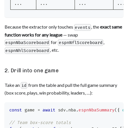
│ ...     │ ...          │ ...          │ ... 
└─────────┴──────────────┴──────────────┴─────
Because the extractor only touches
, the
exact same
events
function works for any league
— swap
for
,
espnNbaScoreboard
espnNflScoreboard
, etc.
espnNhlScoreboard
2. Drill into one game
Take an
from the table and pull the full game summary
id
(box score, plays, win probability, leaders, …):
const
 game 
=
await
 sdv
.
nba
.
espnNbaSummary
(
{
ev
// Team box-score totals