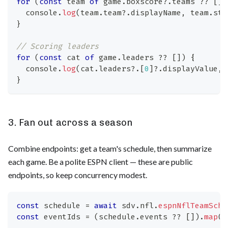
for
(
const
 team 
of
 game
.
boxscore
?.
teams 
??
[
]
)
console
.
log
(
team
.
team
?.
displayName
,
 team
.
sta
}
// Scoring leaders
for
(
const
 cat 
of
 game
.
leaders
??
[
]
)
{
console
.
log
(
cat
.
leaders
?.
[
0
]
?.
displayValue
,
}
3. Fan out across a season
Combine endpoints: get a team's schedule, then summarize
each game. Be a polite ESPN client — these are public
endpoints, so keep concurrency modest.
const
 schedule 
=
await
 sdv
.
nfl
.
espnNflTeamSche
const
 eventIds 
=
(
schedule
.
events
??
[
]
)
.
map
(
(