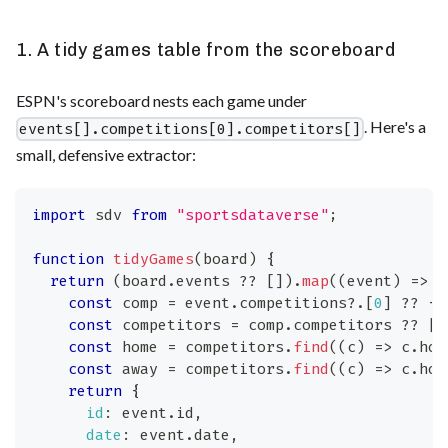
1. A tidy games table from the scoreboard
ESPN's scoreboard nests each game under
. Here's a
events[].competitions[0].competitors[]
small, defensive extractor:
import
sdv
from
"sportsdataverse"
;
function
tidyGames
(
board
)
{
return
(
board
.
events
??
[
]
)
.
map
(
(
event
)
=>
{
const
 comp 
=
 event
.
competitions
?.
[
0
]
??
{
}
const
 competitors 
=
 comp
.
competitors
??
[
]
const
 home 
=
 competitors
.
find
(
(
c
)
=>
 c
.
hom
const
 away 
=
 competitors
.
find
(
(
c
)
=>
 c
.
hom
return
{
id
:
 event
.
id
,
date
:
 event
.
date
,