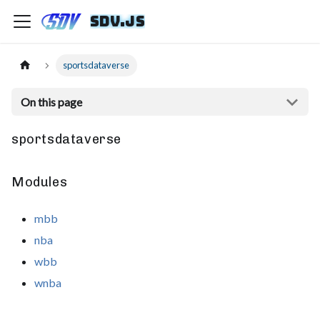
sdv.js
sportsdataverse
On this page
sportsdataverse
Modules
mbb
nba
wbb
wnba