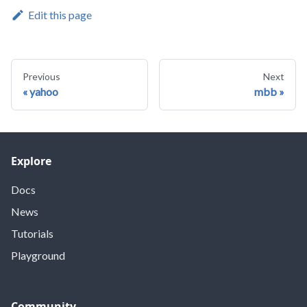
Edit this page
Previous
Next
yahoo
mbb
Explore
Docs
News
Tutorials
Playground
Community