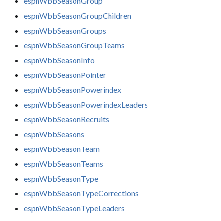
espnWbbSeasonGroup
espnWbbSeasonGroupChildren
espnWbbSeasonGroups
espnWbbSeasonGroupTeams
espnWbbSeasonInfo
espnWbbSeasonPointer
espnWbbSeasonPowerindex
espnWbbSeasonPowerindexLeaders
espnWbbSeasonRecruits
espnWbbSeasons
espnWbbSeasonTeam
espnWbbSeasonTeams
espnWbbSeasonType
espnWbbSeasonTypeCorrections
espnWbbSeasonTypeLeaders