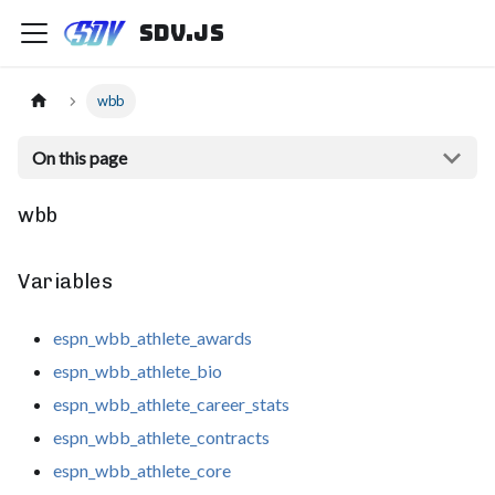
sdv.js
wbb
On this page
wbb
Variables
espn_wbb_athlete_awards
espn_wbb_athlete_bio
espn_wbb_athlete_career_stats
espn_wbb_athlete_contracts
espn_wbb_athlete_core