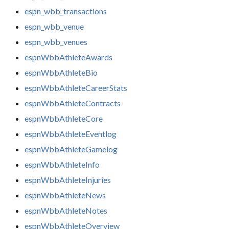
espn_wbb_transactions
espn_wbb_venue
espn_wbb_venues
espnWbbAthleteAwards
espnWbbAthleteBio
espnWbbAthleteCareerStats
espnWbbAthleteContracts
espnWbbAthleteCore
espnWbbAthleteEventlog
espnWbbAthleteGamelog
espnWbbAthleteInfo
espnWbbAthleteInjuries
espnWbbAthleteNews
espnWbbAthleteNotes
espnWbbAthleteOverview