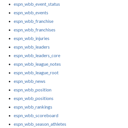
espn_wbb_event_status
espn_wbb_events
espn_wbb_franchise
espn_wbb_franchises
espn_wbb_injuries
espn_wbb_leaders
espn_wbb_leaders_core
espn_wbb_league_notes
espn_wbb_league_root
espn_wbb_news
espn_wbb_position
espn_wbb_positions
espn_wbb_rankings
espn_wbb_scoreboard
espn_wbb_season_athletes