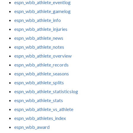
espn_wbb_athlete_eventlog
espn_wbb_athlete_gamelog
espn_wbb_athlete_info
espn_wbb_athlete_injuries
espn_wbb_athlete_news
espn_wbb_athlete_notes
espn_wbb_athlete_overview
espn_wbb_athlete_records
espn_wbb_athlete_seasons
espn_wbb_athlete_splits
espn_wbb_athlete_statisticslog
espn_wbb_athlete_stats
espn_wbb_athlete_vs_athlete
espn_wbb_athletes_index
espn_wbb_award