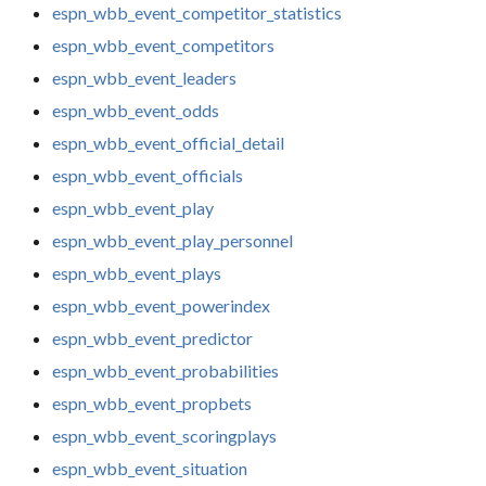
espn_wbb_event_competitor_statistics
espn_wbb_event_competitors
espn_wbb_event_leaders
espn_wbb_event_odds
espn_wbb_event_official_detail
espn_wbb_event_officials
espn_wbb_event_play
espn_wbb_event_play_personnel
espn_wbb_event_plays
espn_wbb_event_powerindex
espn_wbb_event_predictor
espn_wbb_event_probabilities
espn_wbb_event_propbets
espn_wbb_event_scoringplays
espn_wbb_event_situation