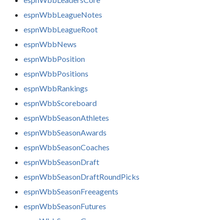
espnWbbLeagueNotes
espnWbbLeagueRoot
espnWbbNews
espnWbbPosition
espnWbbPositions
espnWbbRankings
espnWbbScoreboard
espnWbbSeasonAthletes
espnWbbSeasonAwards
espnWbbSeasonCoaches
espnWbbSeasonDraft
espnWbbSeasonDraftRoundPicks
espnWbbSeasonFreeagents
espnWbbSeasonFutures