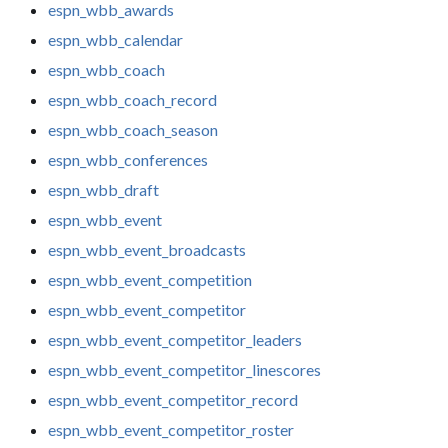
espn_wbb_awards
espn_wbb_calendar
espn_wbb_coach
espn_wbb_coach_record
espn_wbb_coach_season
espn_wbb_conferences
espn_wbb_draft
espn_wbb_event
espn_wbb_event_broadcasts
espn_wbb_event_competition
espn_wbb_event_competitor
espn_wbb_event_competitor_leaders
espn_wbb_event_competitor_linescores
espn_wbb_event_competitor_record
espn_wbb_event_competitor_roster