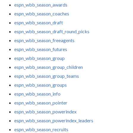
espn_wbb_season_awards
espn_wbb_season_coaches
espn_wbb_season_draft
espn_wbb_season_draft_round_picks
espn_wbb_season_freeagents
espn_wbb_season_futures
espn_wbb_season_group
espn_wbb_season_group_children
espn_wbb_season_group_teams
espn_wbb_season_groups
espn_wbb_season_info
espn_wbb_season_pointer
espn_wbb_season_powerindex
espn_wbb_season_powerindex_leaders
espn_wbb_season_recruits