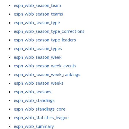
espn_wbb_season_team
espn_wbb_season_teams
espn_wbb_season_type
espn_wbb_season_type_corrections
espn_wbb_season_type_leaders
espn_wbb_season_types
espn_wbb_season_week
espn_wbb_season_week_events
espn_wbb_season_week_rankings
espn_wbb_season_weeks
espn_wbb_seasons
espn_wbb_standings
espn_wbb_standings_core
espn_wbb_statistics_league
espn_wbb_summary