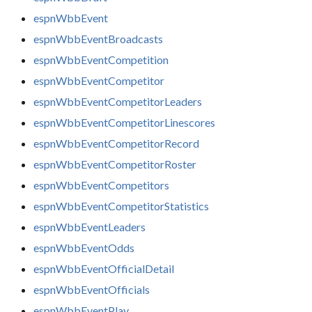
espnWbbEvent
espnWbbEventBroadcasts
espnWbbEventCompetition
espnWbbEventCompetitor
espnWbbEventCompetitorLeaders
espnWbbEventCompetitorLinescores
espnWbbEventCompetitorRecord
espnWbbEventCompetitorRoster
espnWbbEventCompetitors
espnWbbEventCompetitorStatistics
espnWbbEventLeaders
espnWbbEventOdds
espnWbbEventOfficialDetail
espnWbbEventOfficials
espnWbbEventPlay