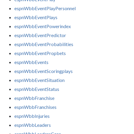
espnWbbEventPlayPersonnel
espnWbbEventPlays
espnWbbEventPowerindex
espnWbbEventPredictor
espnWbbEventProbabilities
espnWbbEventPropbets
espnWbbEvents
espnWbbEventScoringplays
espnWbbEventSituation
espnWbbEventStatus
espnWbbFranchise
espnWbbFranchises
espnWbbInjuries
espnWbbLeaders
espnWbbLeadersCore