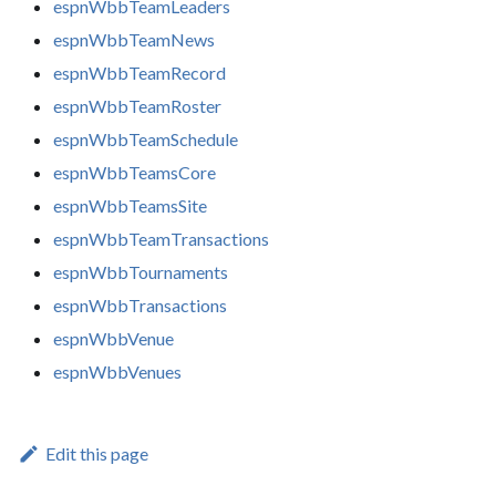
espnWbbTeamLeaders
espnWbbTeamNews
espnWbbTeamRecord
espnWbbTeamRoster
espnWbbTeamSchedule
espnWbbTeamsCore
espnWbbTeamsSite
espnWbbTeamTransactions
espnWbbTournaments
espnWbbTransactions
espnWbbVenue
espnWbbVenues
Edit this page