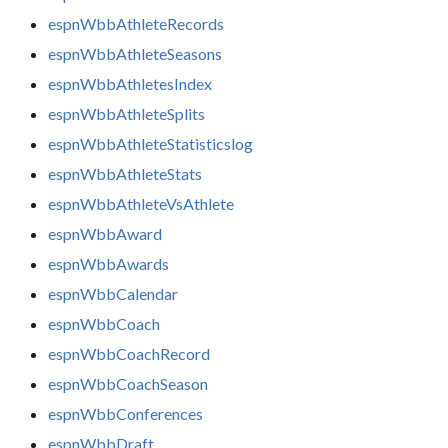
espnWbbAthleteRecords
espnWbbAthleteSeasons
espnWbbAthletesIndex
espnWbbAthleteSplits
espnWbbAthleteStatisticslog
espnWbbAthleteStats
espnWbbAthleteVsAthlete
espnWbbAward
espnWbbAwards
espnWbbCalendar
espnWbbCoach
espnWbbCoachRecord
espnWbbCoachSeason
espnWbbConferences
espnWbbDraft