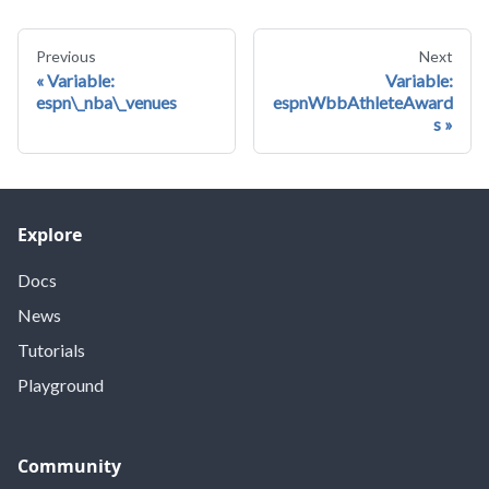
Previous
Next
Variable:
Variable:
espn\_nba\_venues
espnWbbAthleteAward
s
Explore
Docs
News
Tutorials
Playground
Community