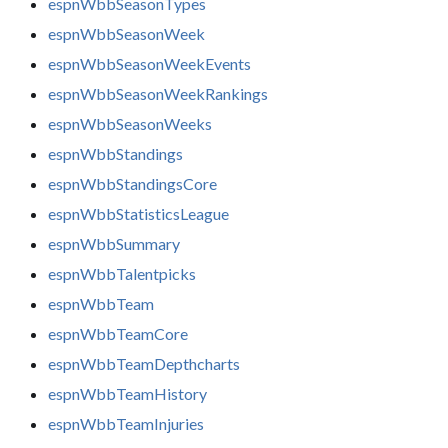
espnWbbSeasonTypes
espnWbbSeasonWeek
espnWbbSeasonWeekEvents
espnWbbSeasonWeekRankings
espnWbbSeasonWeeks
espnWbbStandings
espnWbbStandingsCore
espnWbbStatisticsLeague
espnWbbSummary
espnWbbTalentpicks
espnWbbTeam
espnWbbTeamCore
espnWbbTeamDepthcharts
espnWbbTeamHistory
espnWbbTeamInjuries