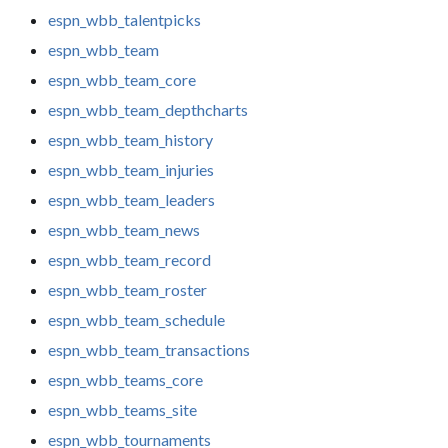
espn_wbb_talentpicks
espn_wbb_team
espn_wbb_team_core
espn_wbb_team_depthcharts
espn_wbb_team_history
espn_wbb_team_injuries
espn_wbb_team_leaders
espn_wbb_team_news
espn_wbb_team_record
espn_wbb_team_roster
espn_wbb_team_schedule
espn_wbb_team_transactions
espn_wbb_teams_core
espn_wbb_teams_site
espn_wbb_tournaments