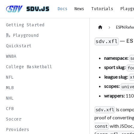
sdv.js
sdv.js
Docs
News
Tutorials
Playg
Getting Started
ESPN Refe
🛝 Playground
— ES
sdv.xfl
Quickstart
WNBA
namespace:
s
College Basketball
sport slug:
fo
league slug:
x
NFL
scopes:
univ
MLB
wrappers:
110
NHL
CFB
is comp
sdv.xfl
proof of converting
Soccer
with JSDoc,
const
Providers
(