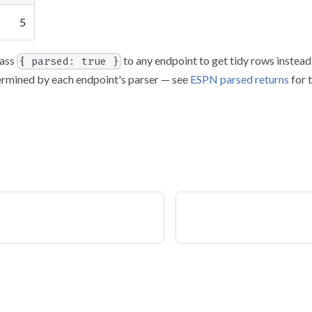
5
ass
to any endpoint to get tidy rows instea
{ parsed: true }
ermined by each endpoint's parser — see
ESPN parsed returns
for 