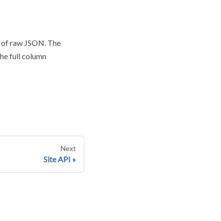
d of raw JSON. The
the full column
Next
Site API