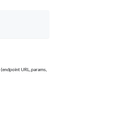
e (endpoint URL, params,