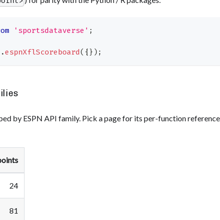
point>
rom
'sportsdataverse'
;
l
.
espnXflScoreboard
(
{
}
)
;
ilies
ed by ESPN API family. Pick a page for its per-function referenc
oints
24
81