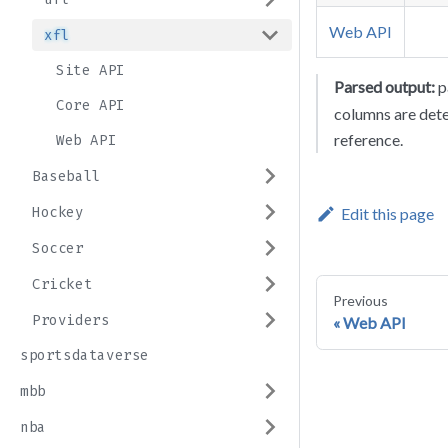
Web API
xfl
Site API
Parsed output:
p
Core API
columns are det
reference.
Web API
Baseball
Hockey
Edit this page
Soccer
Cricket
Previous
Providers
Web API
sportsdataverse
mbb
nba