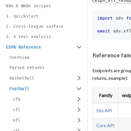
espn_xfl_<end
NBA & WNBA recipes
1. Quickstart
import
sdv
f
2. Cross-league surface
await
 sdv
.
xf
3. A real analysis
ESPN Reference
Reference fam
Overview
Parsed returns
Endpoints are group
returns, example):
Basketball
Football
Family
endp
cfb
cfl
Site API
nfl
Core API
ufl