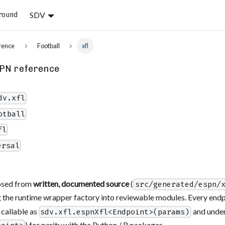
SDV
round
rence
Football
xfl
PN reference
dv.xfl
otball
fl
ersal
osed from
written, documented source
(
src/generated/espn/
 the runtime wrapper factory into reviewable modules. Every endpo
 callable as
and under
sdv.xfl.espnXfl<Endpoint>(params)
) for parity with the Python / R packages.