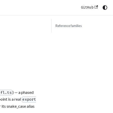
GitHub
Reference families
) — a phased
xfl.ts
int is a real
export
 its snake_case alias