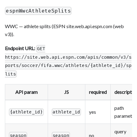
espnWwcAthleteSplits
WWC — athlete splits (ESPN site.web.api.espn.com (web
v3)).
Endpoint URL:
GET
https://site.web.api.espn.com/apis/common/v3/s
ports/soccer/fifa.wwc/athletes/{athlete_id}/sp
lits
API param
JS
required
descriptio
path
yes
{athlete_id}
athlete_id
parameter
query
no
season
season