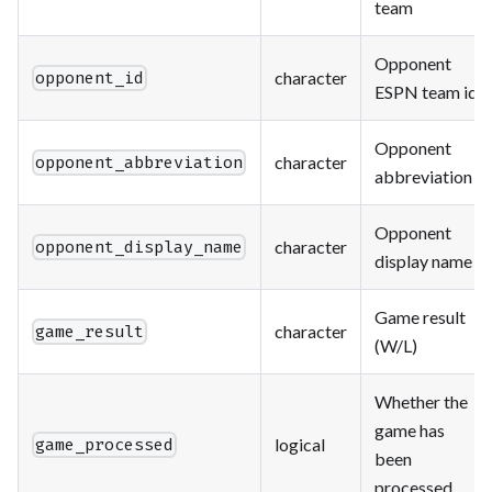
team
Opponent
character
opponent_id
ESPN team id
Opponent
character
opponent_abbreviation
abbreviation
Opponent
character
opponent_display_name
display name
Game result
character
game_result
(W/L)
Whether the
game has
logical
game_processed
been
processed