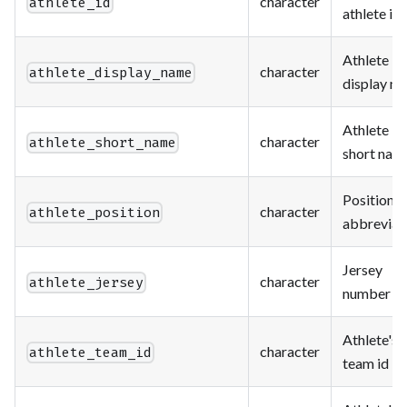
character
athlete_id
athlete id
Athlete
character
athlete_display_name
display n
Athlete
character
athlete_short_name
short nam
Position
character
athlete_position
abbreviat
Jersey
character
athlete_jersey
number
Athlete's
character
athlete_team_id
team id