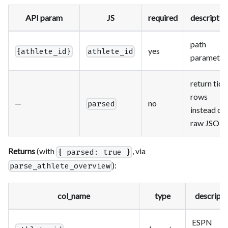
API param
JS
required
descriptio
path
yes
{athlete_id}
athlete_id
parameter
return tidy
rows
—
no
parsed
instead of
raw JSON
Returns
(with
, via
{ parsed: true }
):
parse_athlete_overview
col_name
type
descripti
ESPN