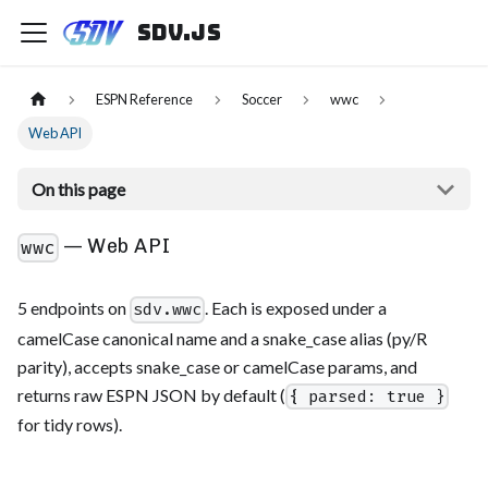
sdv.js
ESPN Reference
Soccer
wwc
Web API
On this page
— Web API
wwc
5 endpoints on
. Each is exposed under a
sdv.wwc
camelCase canonical name and a snake_case alias (py/R
parity), accepts snake_case or camelCase params, and
returns raw ESPN JSON by default (
{ parsed: true }
for tidy rows).