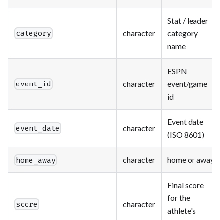
Stat / leader
character
category
category
name
ESPN
character
event/game
event_id
id
Event date
character
event_date
(ISO 8601)
character
home or away
home_away
Final score
for the
character
score
athlete's