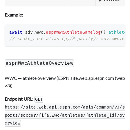
Example:
await
 sdv
.
wwc
.
espnWwcAthleteGamelog
(
{
athlete_
// snake_case alias (py/R parity): sdv.wwc.esp
espnWwcAthleteOverview
WWC — athlete overview (ESPN site.web.api.espn.com (web
v3)).
Endpoint URL:
GET
https://site.web.api.espn.com/apis/common/v3/s
ports/soccer/fifa.wwc/athletes/{athlete_id}/ov
erview