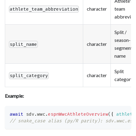
Athlete's
character
team
athlete_team_abbreviation
abbreviat
Split /
season-
character
split_name
segment
name
Split
character
split_category
category
Example:
await
 sdv
.
wwc
.
espnWwcAthleteOverview
(
{
athlete
// snake_case alias (py/R parity): sdv.wwc.esp