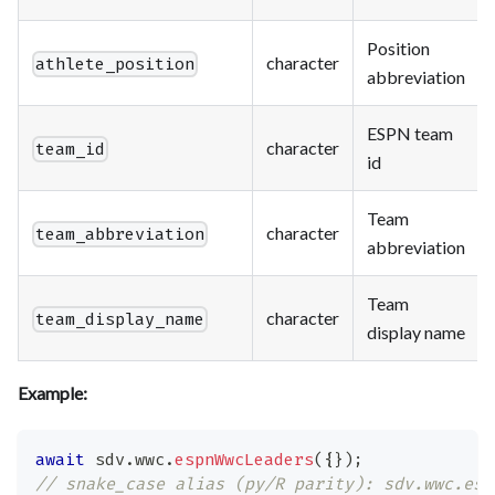
Position
character
athlete_position
abbreviation
ESPN team
character
team_id
id
Team
character
team_abbreviation
abbreviation
Team
character
team_display_name
display name
Example:
await
 sdv
.
wwc
.
espnWwcLeaders
(
{
}
)
;
// snake_case alias (py/R parity): sdv.wwc.esp