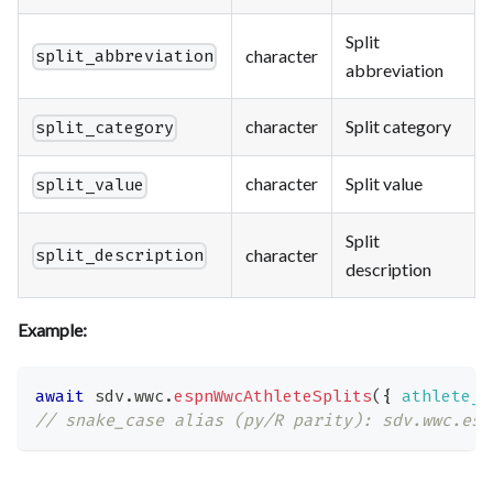
Split
character
split_abbreviation
abbreviation
character
Split category
split_category
character
Split value
split_value
Split
character
split_description
description
Example:
await
 sdv
.
wwc
.
espnWwcAthleteSplits
(
{
athlete_i
// snake_case alias (py/R parity): sdv.wwc.esp