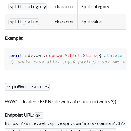
character
Split category
split_category
character
Split value
split_value
Example:
await
 sdv
.
wwc
.
espnWwcAthleteStats
(
{
athlete_id
// snake_case alias (py/R parity): sdv.wwc.esp
espnWwcLeaders
WWC — leaders (ESPN site.web.api.espn.com (web v3)).
Endpoint URL:
GET
https://site.web.api.espn.com/apis/common/v3/s