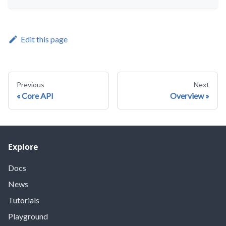
Edit this page
Previous
Next
Core API
Overview
Explore
Docs
News
Tutorials
Playground