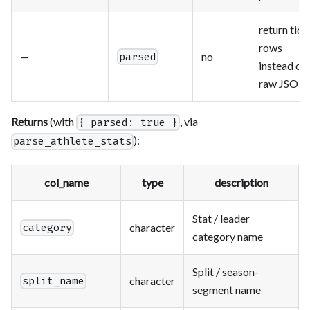
return tidy
rows
—
no
parsed
instead of
raw JSON
Returns
(with
, via
{ parsed: true }
):
parse_athlete_stats
col_name
type
description
Stat / leader
character
category
category name
Split / season-
character
split_name
segment name