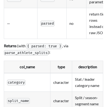
parameter
return tidy
rows
—
no
parsed
instead of
raw JSON
Returns
(with
, via
{ parsed: true }
):
parse_athlete_splits
col_name
type
description
Stat / leader
character
category
category name
Split / season-
character
split_name
segment name