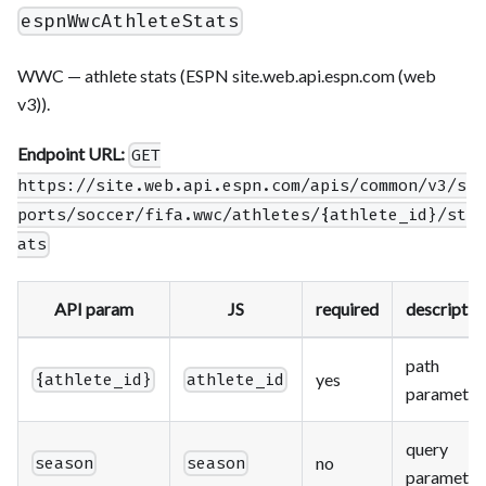
espnWwcAthleteStats
WWC — athlete stats (ESPN site.web.api.espn.com (web
v3)).
Endpoint URL:
GET
https://site.web.api.espn.com/apis/common/v3/s
ports/soccer/fifa.wwc/athletes/{athlete_id}/st
ats
API param
JS
required
descriptio
path
yes
{athlete_id}
athlete_id
parameter
query
no
season
season
parameter