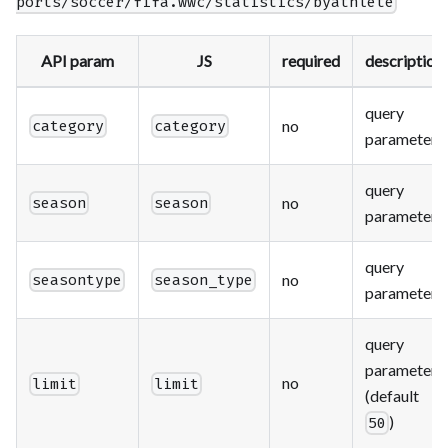
ports/soccer/fifa.wwc/statistics/byathlete
API param
JS
required
description
query
no
category
category
parameter
query
no
season
season
parameter
query
no
seasontype
season_type
parameter
query
parameter
no
limit
limit
(default
)
50