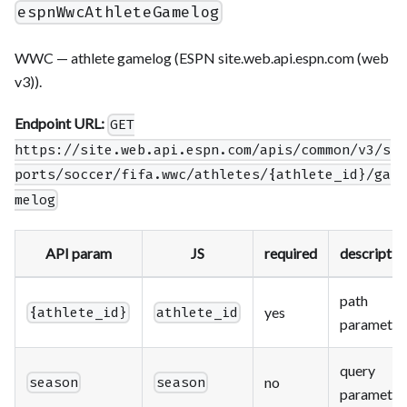
espnWwcAthleteGamelog
WWC — athlete gamelog (ESPN site.web.api.espn.com (web
v3)).
Endpoint URL:
GET
https://site.web.api.espn.com/apis/common/v3/s
ports/soccer/fifa.wwc/athletes/{athlete_id}/ga
melog
API param
JS
required
descriptio
path
yes
{athlete_id}
athlete_id
parameter
query
no
season
season
parameter