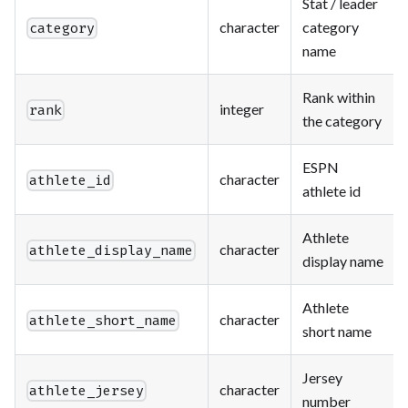
Stat / leader
character
category
category
name
Rank within
integer
rank
the category
ESPN
character
athlete_id
athlete id
Athlete
character
athlete_display_name
display name
Athlete
character
athlete_short_name
short name
Jersey
character
athlete_jersey
number