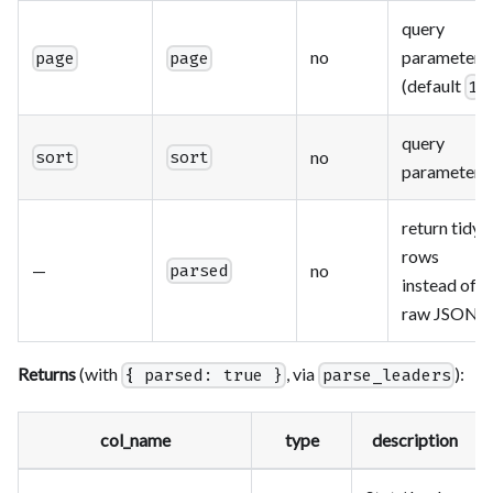
query
no
parameter
page
page
(default
)
1
query
no
sort
sort
parameter
return tidy
rows
—
no
parsed
instead of
raw JSON
Returns
(with
, via
):
{ parsed: true }
parse_leaders
col_name
type
description