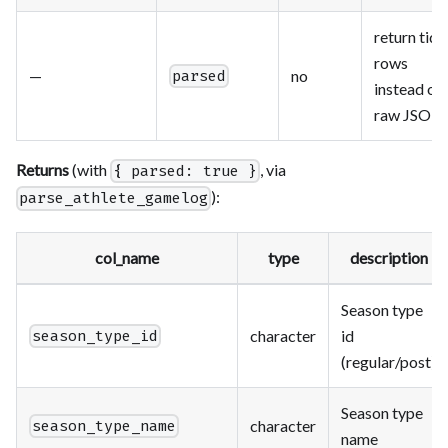
return tidy
rows
—
no
parsed
instead of
raw JSON
Returns
(with
, via
{ parsed: true }
):
parse_athlete_gamelog
col_name
type
description
Season type
character
id
season_type_id
(regular/post)
Season type
character
season_type_name
name