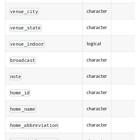
character
venue_city
character
venue_state
logical
venue_indoor
character
broadcast
character
note
character
home_id
character
home_name
character
home_abbreviation