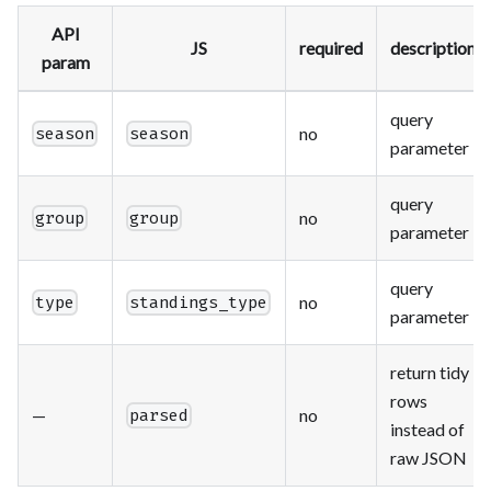
API
JS
required
description
param
query
no
season
season
parameter
query
no
group
group
parameter
query
no
type
standings_type
parameter
return tidy
rows
—
no
parsed
instead of
raw JSON