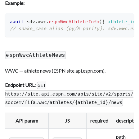
Example:
await
 sdv
.
wwc
.
espnWwcAthleteInfo
(
{
athlete_id
:
// snake_case alias (py/R parity): sdv.wwc.esp
espnWwcAthleteNews
WWC — athlete news (ESPN site.api.espn.com).
Endpoint URL:
GET
https://site.api.espn.com/apis/site/v2/sports/
soccer/fifa.wwc/athletes/{athlete_id}/news
API param
JS
required
descriptio
path