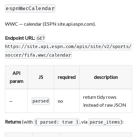
espnWwcCalendar
WWC — calendar (ESPN site.api.espn.com).
Endpoint URL:
GET
https://site.api.espn.com/apis/site/v2/sports/
soccer/fifa.wwc/calendar
API
JS
required
description
param
return tidy rows
—
no
parsed
instead of raw JSON
Returns
(with
, via
):
{ parsed: true }
parse_items