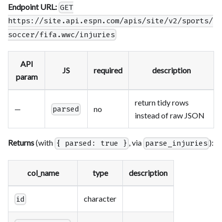
Endpoint URL:
GET
https://site.api.espn.com/apis/site/v2/sports/
soccer/fifa.wwc/injuries
API
JS
required
description
param
return tidy rows
—
no
parsed
instead of raw JSON
Returns
(with
, via
):
{ parsed: true }
parse_injuries
col_name
type
description
character
id