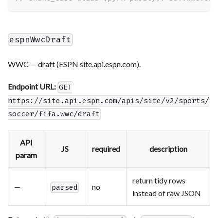
espnWwcDraft
WWC — draft (ESPN site.api.espn.com).
Endpoint URL:
GET
https://site.api.espn.com/apis/site/v2/sports/
soccer/fifa.wwc/draft
API
JS
required
description
param
return tidy rows
—
no
parsed
instead of raw JSON