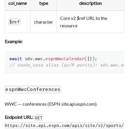
col_name
type
description
Core v2 $ref URL to the
character
$ref
resource
Example:
await
 sdv
.
wwc
.
espnWwcCalendar
(
{
}
)
;
// snake_case alias (py/R parity): sdv.wwc.esp
espnWwcConferences
WWC — conferences (ESPN site.api.espn.com).
Endpoint URL:
GET
https://site.api.espn.com/apis/site/v2/sports/