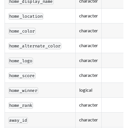
character
home_display_name
character
home_location
character
home_color
character
home_alternate_color
character
home_logo
character
home_score
logical
home_winner
character
home_rank
character
away_id