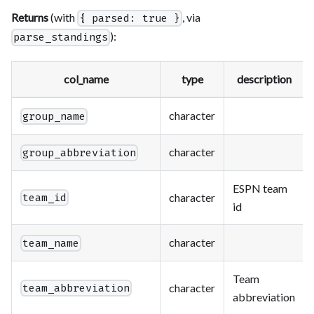
Returns
(with
, via
{ parsed: true }
):
parse_standings
col_name
type
description
character
group_name
character
group_abbreviation
ESPN team
character
team_id
id
character
team_name
Team
character
team_abbreviation
abbreviation