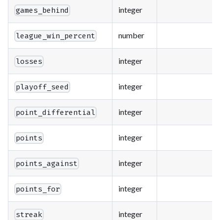
integer
games_behind
number
league_win_percent
integer
losses
integer
playoff_seed
integer
point_differential
integer
points
integer
points_against
integer
points_for
integer
streak