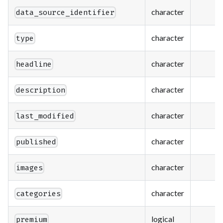
character
data_source_identifier
character
type
character
headline
character
description
character
last_modified
character
published
character
images
character
categories
logical
premium