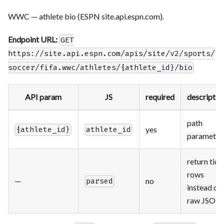
WWC — athlete bio (ESPN site.api.espn.com).
Endpoint URL:
GET
https://site.api.espn.com/apis/site/v2/sports/
soccer/fifa.wwc/athletes/{athlete_id}/bio
API param
JS
required
descriptio
path
yes
{athlete_id}
athlete_id
parameter
return tidy
rows
—
no
parsed
instead of
raw JSON