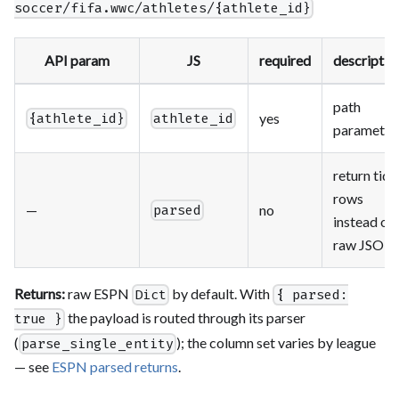
soccer/fifa.wwc/athletes/{athlete_id}
API param
JS
required
descriptio
path
yes
{athlete_id}
athlete_id
parameter
return tidy
rows
—
no
parsed
instead of
raw JSON
Returns:
raw ESPN
by default. With
Dict
{ parsed:
the payload is routed through its parser
true }
(
); the column set varies by league
parse_single_entity
— see
ESPN parsed returns
.