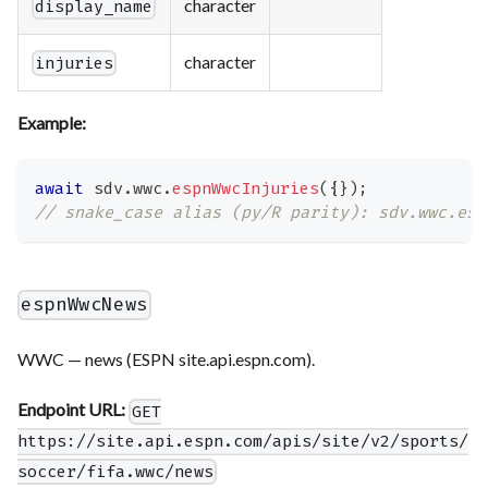
character
display_name
character
injuries
Example:
await
 sdv
.
wwc
.
espnWwcInjuries
(
{
}
)
;
// snake_case alias (py/R parity): sdv.wwc.esp
espnWwcNews
WWC — news (ESPN site.api.espn.com).
Endpoint URL:
GET
https://site.api.espn.com/apis/site/v2/sports/
soccer/fifa.wwc/news