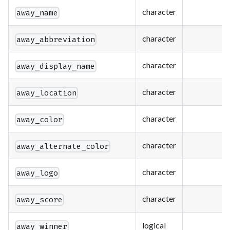
character
away_name
character
away_abbreviation
character
away_display_name
character
away_location
character
away_color
character
away_alternate_color
character
away_logo
character
away_score
logical
away_winner