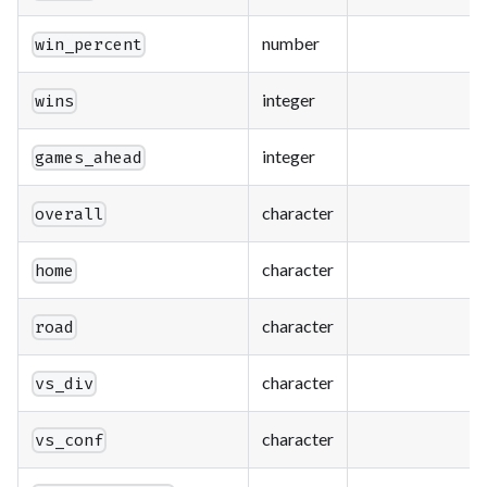
number
win_percent
integer
wins
integer
games_ahead
character
overall
character
home
character
road
character
vs_div
character
vs_conf