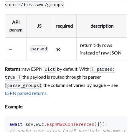
soccer/fifa.wwc/groups
API
JS
required
description
param
return tidy rows
—
no
parsed
instead of raw JSON
Returns:
raw ESPN
by default. With
Dict
{ parsed:
the payload is routed through its parser
true }
(
); the column set varies by league — see
parse_groups
ESPN parsed returns
.
Example:
await
 sdv
.
wwc
.
espnWwcConferences
(
{
}
)
;
// snake_case alias (py/R parity): sdv.wwc.esp