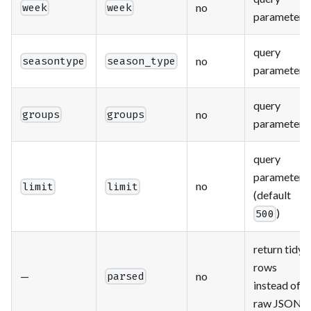
no
week
week
parameter
query
no
seasontype
season_type
parameter
query
no
groups
groups
parameter
query
parameter
no
limit
limit
(default
)
500
return tidy
rows
—
no
parsed
instead of
raw JSON