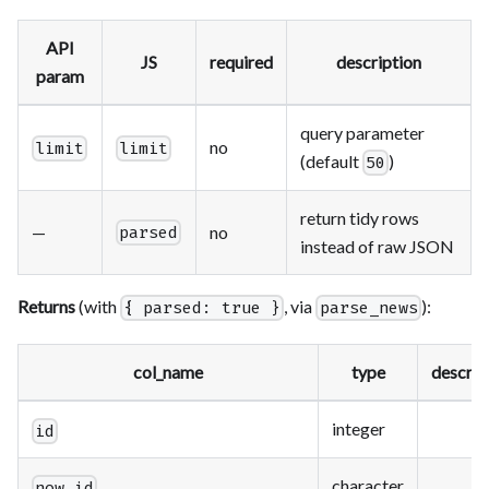
API
JS
required
description
param
query parameter
no
limit
limit
(default
)
50
return tidy rows
—
no
parsed
instead of raw JSON
Returns
(with
, via
):
{ parsed: true }
parse_news
col_name
type
descrip
integer
id
character
now_id