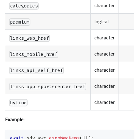
character
categories
logical
premium
character
links_web_href
character
links_mobile_href
character
links_api_self_href
character
links_app_sportscenter_href
character
byline
Example:
await
 sdv
.
wwc
.
espnWwcNews
(
{
}
)
;