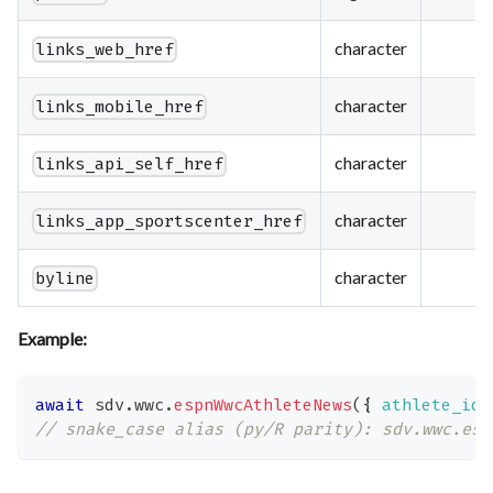
character
links_web_href
character
links_mobile_href
character
links_api_self_href
character
links_app_sportscenter_href
character
byline
Example:
await
 sdv
.
wwc
.
espnWwcAthleteNews
(
{
athlete_id
:
// snake_case alias (py/R parity): sdv.wwc.esp