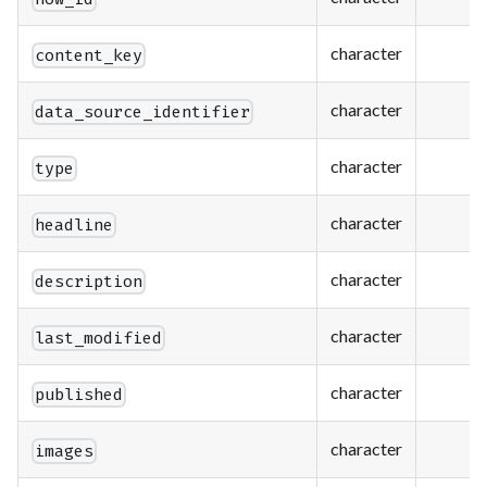
character
content_key
character
data_source_identifier
character
type
character
headline
character
description
character
last_modified
character
published
character
images