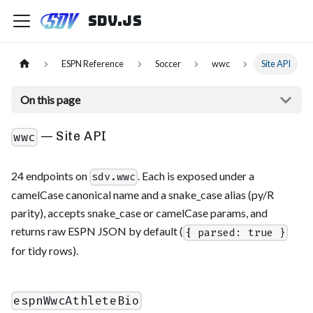
sdv.js
ESPN Reference
Soccer
wwc
Site API
On this page
— Site API
wwc
24 endpoints on
. Each is exposed under a
sdv.wwc
camelCase canonical name and a snake_case alias (py/R
parity), accepts snake_case or camelCase params, and
returns raw ESPN JSON by default (
{ parsed: true }
for tidy rows).
espnWwcAthleteBio