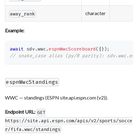
character
away_rank
Example:
await
 sdv
.
wwc
.
espnWwcScoreboard
(
{
}
)
;
// snake_case alias (py/R parity): sdv.wwc.esp
espnWwcStandings
WWC — standings (ESPN site.api.espn.com (v2)).
Endpoint URL:
GET
https://site.api.espn.com/apis/v2/sports/socce
r/fifa.wwc/standings