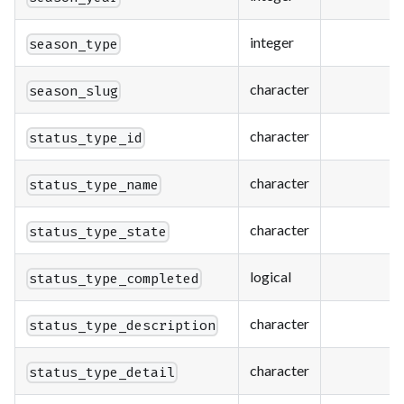
integer
season_type
character
season_slug
character
status_type_id
character
status_type_name
character
status_type_state
logical
status_type_completed
character
status_type_description
character
status_type_detail