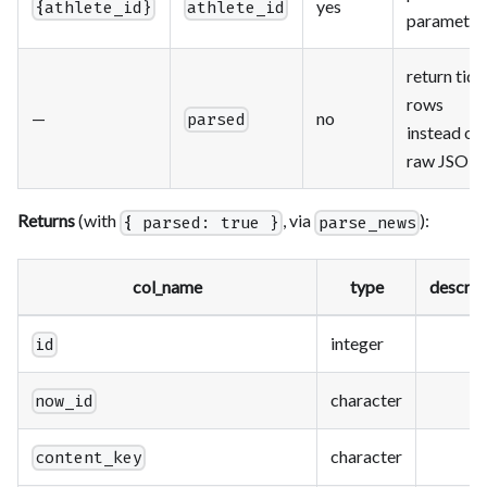
yes
{athlete_id}
athlete_id
parameter
return tidy
rows
—
no
parsed
instead of
raw JSON
Returns
(with
, via
):
{ parsed: true }
parse_news
col_name
type
descrip
integer
id
character
now_id
character
content_key