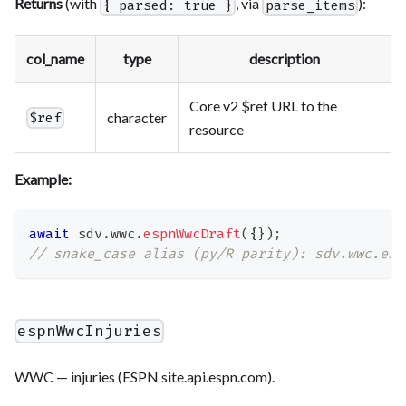
Returns
(with
, via
):
{ parsed: true }
parse_items
col_name
type
description
Core v2 $ref URL to the
character
$ref
resource
Example:
await
 sdv
.
wwc
.
espnWwcDraft
(
{
}
)
;
// snake_case alias (py/R parity): sdv.wwc.esp
espnWwcInjuries
WWC — injuries (ESPN site.api.espn.com).