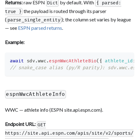
Returns:
raw ESPN
by default. With
Dict
{ parsed:
the payload is routed through its parser
true }
(
); the column set varies by league
parse_single_entity
— see
ESPN parsed returns
.
Example:
await
 sdv
.
wwc
.
espnWwcAthleteBio
(
{
athlete_id
:
// snake_case alias (py/R parity): sdv.wwc.esp
espnWwcAthleteInfo
WWC — athlete info (ESPN site.api.espn.com).
Endpoint URL:
GET
https://site.api.espn.com/apis/site/v2/sports/