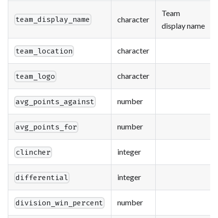
Team
character
team_display_name
display name
character
team_location
character
team_logo
number
avg_points_against
number
avg_points_for
integer
clincher
integer
differential
number
division_win_percent