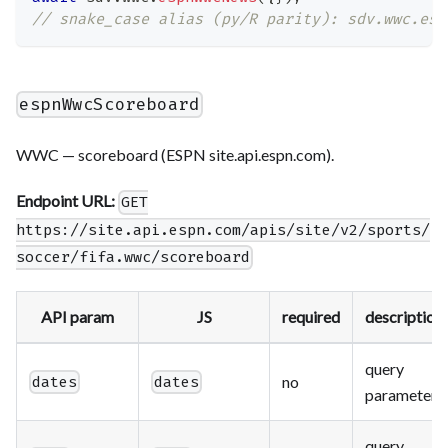
// snake_case alias (py/R parity): sdv.wwc.esp
espnWwcScoreboard
WWC — scoreboard (ESPN site.api.espn.com).
Endpoint URL:
GET
https://site.api.espn.com/apis/site/v2/sports/
soccer/fifa.wwc/scoreboard
API param
JS
required
description
query
no
dates
dates
parameter
query