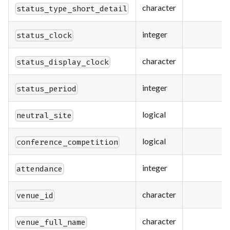
character
status_type_short_detail
integer
status_clock
character
status_display_clock
integer
status_period
logical
neutral_site
logical
conference_competition
integer
attendance
character
venue_id
character
venue_full_name