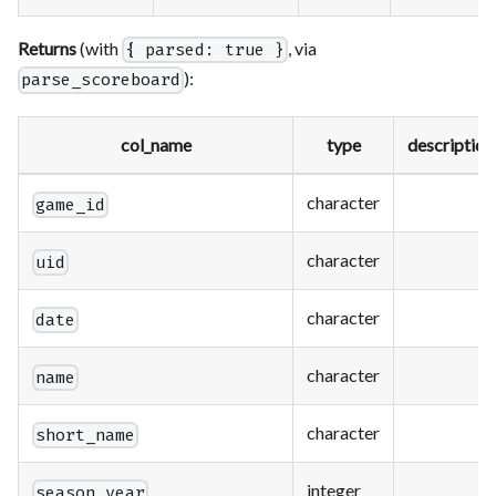
Returns
(with
, via
{ parsed: true }
):
parse_scoreboard
col_name
type
description
character
game_id
character
uid
character
date
character
name
character
short_name
integer
season_year