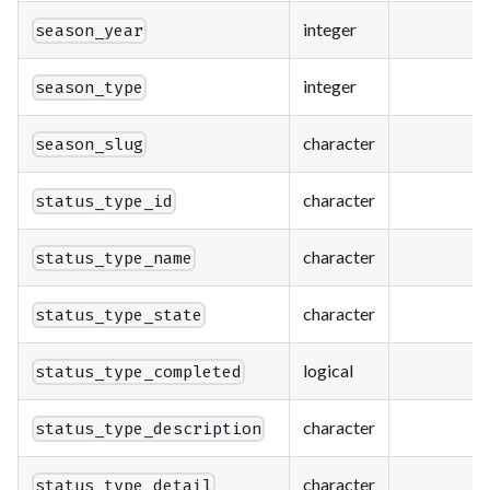
integer
season_year
integer
season_type
character
season_slug
character
status_type_id
character
status_type_name
character
status_type_state
logical
status_type_completed
character
status_type_description
character
status_type_detail