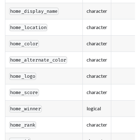
character
home_display_name
character
home_location
character
home_color
character
home_alternate_color
character
home_logo
character
home_score
logical
home_winner
character
home_rank