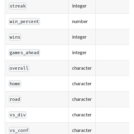
integer
streak
number
win_percent
integer
wins
integer
games_ahead
character
overall
character
home
character
road
character
vs_div
character
vs_conf