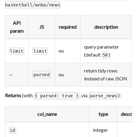
basketball/wnba/news
API
JS
required
description
param
query parameter
no
limit
limit
(default
)
50
return tidy rows
—
no
parsed
instead of raw JSON
Returns
(with
, via
):
{ parsed: true }
parse_news
col_name
type
descrip
integer
id