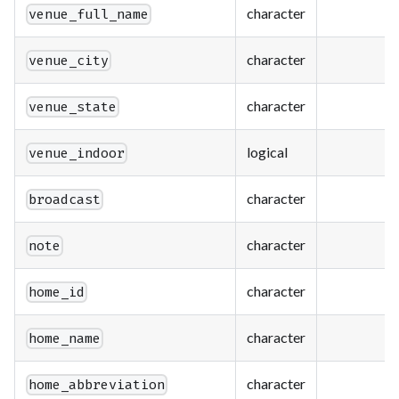
character
venue_full_name
character
venue_city
character
venue_state
logical
venue_indoor
character
broadcast
character
note
character
home_id
character
home_name
character
home_abbreviation