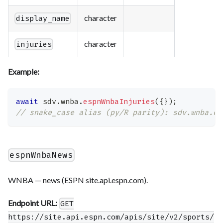
character
display_name
character
injuries
Example:
await
 sdv
.
wnba
.
espnWnbaInjuries
(
{
}
)
;
// snake_case alias (py/R parity): sdv.wnba.es
espnWnbaNews
WNBA — news (ESPN site.api.espn.com).
Endpoint URL:
GET
https://site.api.espn.com/apis/site/v2/sports/