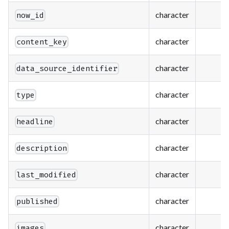
character
now_id
character
content_key
character
data_source_identifier
character
type
character
headline
character
description
character
last_modified
character
published
character
images