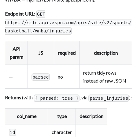
Endpoint URL:
GET
https://site.api.espn.com/apis/site/v2/sports/
basketball/wnba/injuries
API
JS
required
description
param
return tidy rows
—
no
parsed
instead of raw JSON
Returns
(with
, via
):
{ parsed: true }
parse_injuries
col_name
type
description
character
id