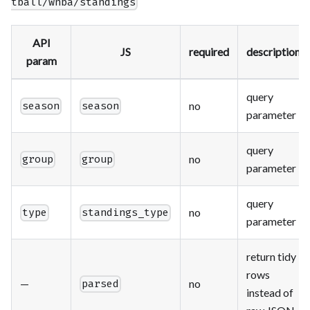
tball/wnba/standings
API
JS
required
description
param
query
no
season
season
parameter
query
no
group
group
parameter
query
no
type
standings_type
parameter
return tidy
rows
—
no
parsed
instead of