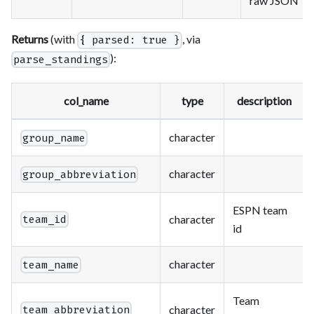
raw JSON
Returns
(with
, via
{ parsed: true }
):
parse_standings
col_name
type
description
character
group_name
character
group_abbreviation
ESPN team
character
team_id
id
character
team_name
Team
character
team_abbreviation