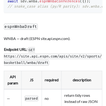
await
 sdv
.
wnba
.
espnWnbaConferences
(
{
}
)
;
// snake_case alias (py/R parity): sdv.wnba.es
espnWnbaDraft
WNBA — draft (ESPN site.api.espn.com).
Endpoint URL:
GET
https://site.api.espn.com/apis/site/v2/sports/
basketball/wnba/draft
API
JS
required
description
param
return tidy rows
—
no
parsed
instead of raw JSON