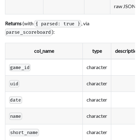
raw JSON
Returns
(with
, via
{ parsed: true }
):
parse_scoreboard
col_name
type
description
character
game_id
character
uid
character
date
character
name
character
short_name