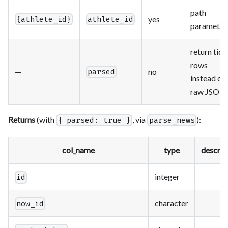
path
yes
{athlete_id}
athlete_id
parameter
return tidy
rows
—
no
parsed
instead of
raw JSON
Returns
(with
, via
):
{ parsed: true }
parse_news
col_name
type
descrip
integer
id
character
now_id