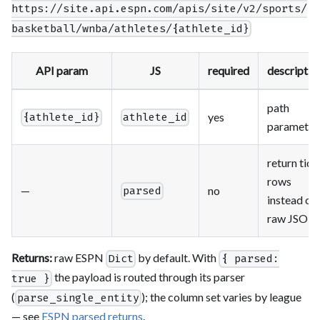
https://site.api.espn.com/apis/site/v2/sports/
basketball/wnba/athletes/{athlete_id}
API param
JS
required
descriptio
path
yes
{athlete_id}
athlete_id
parameter
return tidy
rows
—
no
parsed
instead of
raw JSON
Returns:
raw ESPN
by default. With
Dict
{ parsed:
the payload is routed through its parser
true }
(
); the column set varies by league
parse_single_entity
— see
ESPN parsed returns
.