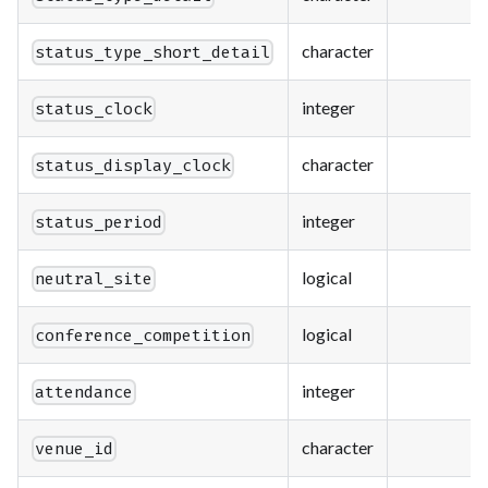
character
status_type_short_detail
integer
status_clock
character
status_display_clock
integer
status_period
logical
neutral_site
logical
conference_competition
integer
attendance
character
venue_id