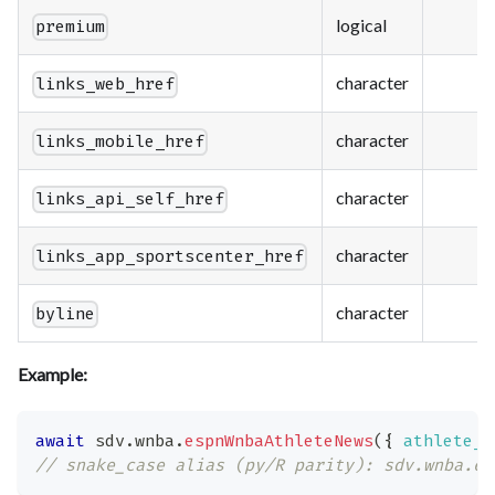
logical
premium
character
links_web_href
character
links_mobile_href
character
links_api_self_href
character
links_app_sportscenter_href
character
byline
Example:
await
 sdv
.
wnba
.
espnWnbaAthleteNews
(
{
athlete_i
// snake_case alias (py/R parity): sdv.wnba.es