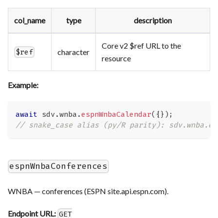
col_name
type
description
Core v2 $ref URL to the
character
$ref
resource
Example:
await
 sdv
.
wnba
.
espnWnbaCalendar
(
{
}
)
;
// snake_case alias (py/R parity): sdv.wnba.es
espnWnbaConferences
WNBA — conferences (ESPN site.api.espn.com).
Endpoint URL:
GET