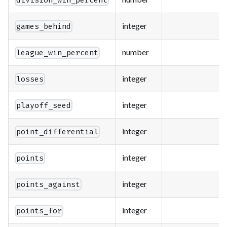
division_win_percent
integer
games_behind
number
league_win_percent
integer
losses
integer
playoff_seed
integer
point_differential
integer
points
integer
points_against
integer
points_for