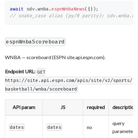
await
 sdv
.
wnba
.
espnWnbaNews
(
{
}
)
;
// snake_case alias (py/R parity): sdv.wnba.es
espnWnbaScoreboard
WNBA — scoreboard (ESPN site.api.espn.com).
Endpoint URL:
GET
https://site.api.espn.com/apis/site/v2/sports/
basketball/wnba/scoreboard
API param
JS
required
description
query
no
dates
dates
parameter