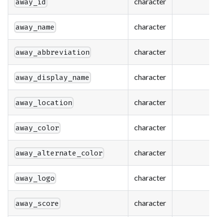
character
away_id
character
away_name
character
away_abbreviation
character
away_display_name
character
away_location
character
away_color
character
away_alternate_color
character
away_logo
character
away_score