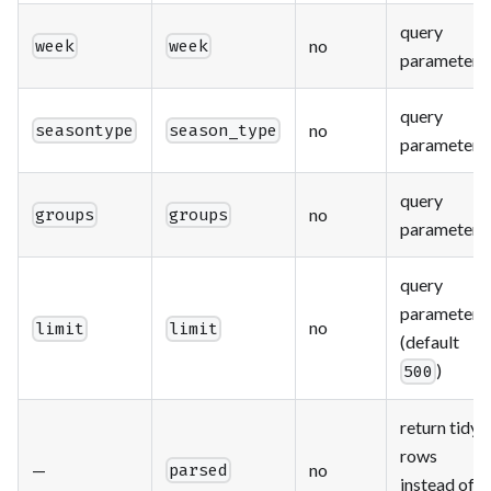
query
no
week
week
parameter
query
no
seasontype
season_type
parameter
query
no
groups
groups
parameter
query
parameter
no
limit
limit
(default
)
500
return tidy
rows
—
no
parsed
instead of