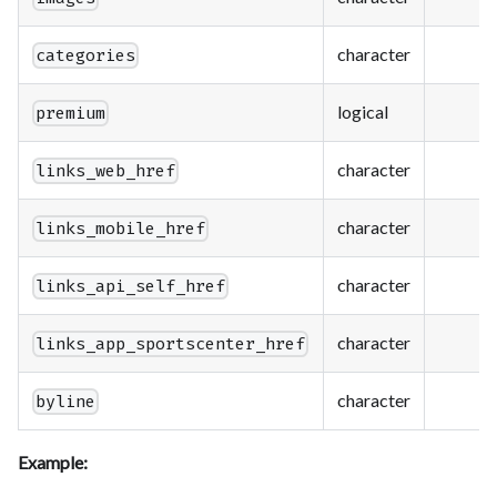
character
categories
logical
premium
character
links_web_href
character
links_mobile_href
character
links_api_self_href
character
links_app_sportscenter_href
character
byline
Example: