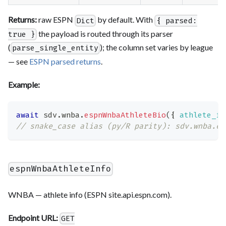
Returns:
raw ESPN
by default. With
Dict
{ parsed:
the payload is routed through its parser
true }
(
); the column set varies by league
parse_single_entity
— see
ESPN parsed returns
.
Example:
await
 sdv
.
wnba
.
espnWnbaAthleteBio
(
{
athlete_id
// snake_case alias (py/R parity): sdv.wnba.es
espnWnbaAthleteInfo
WNBA — athlete info (ESPN site.api.espn.com).
Endpoint URL:
GET