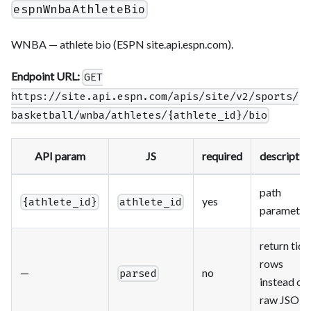
espnWnbaAthleteBio
WNBA — athlete bio (ESPN site.api.espn.com).
Endpoint URL:
GET
https://site.api.espn.com/apis/site/v2/sports/
basketball/wnba/athletes/{athlete_id}/bio
API param
JS
required
descriptio
path
yes
{athlete_id}
athlete_id
parameter
return tidy
rows
—
no
parsed
instead of
raw JSON