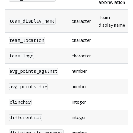
abbreviation
Team
character
team_display_name
display name
character
team_location
character
team_logo
number
avg_points_against
number
avg_points_for
integer
clincher
integer
differential
number