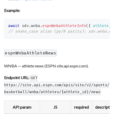
Example:
await
 sdv
.
wnba
.
espnWnbaAthleteInfo
(
{
athlete_i
// snake_case alias (py/R parity): sdv.wnba.es
espnWnbaAthleteNews
WNBA — athlete news (ESPN site.api.espn.com).
Endpoint URL:
GET
https://site.api.espn.com/apis/site/v2/sports/
basketball/wnba/athletes/{athlete_id}/news
API param
JS
required
descriptio