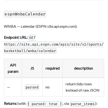
espnWnbaCalendar
WNBA — calendar (ESPN site.api.espn.com).
Endpoint URL:
GET
https://site.api.espn.com/apis/site/v2/sports/
basketball/wnba/calendar
API
JS
required
description
param
return tidy rows
—
no
parsed
instead of raw JSON
Returns
(with
, via
):
{ parsed: true }
parse_items