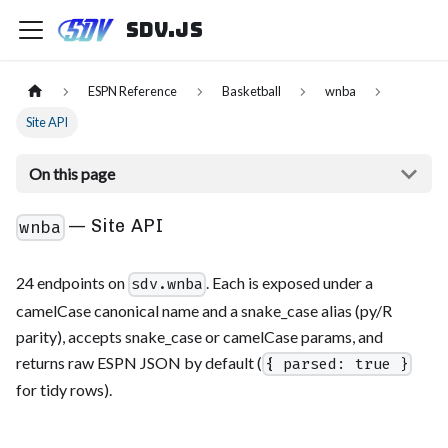
sdv.js
ESPN Reference
Basketball
wnba
Site API
On this page
— Site API
wnba
24 endpoints on
. Each is exposed under a
sdv.wnba
camelCase canonical name and a snake_case alias (py/R
parity), accepts snake_case or camelCase params, and
returns raw ESPN JSON by default (
{ parsed: true }
for tidy rows).