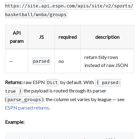
https://site.api.espn.com/apis/site/v2/sports/
basketball/wnba/groups
API
JS
required
description
param
return tidy rows
—
no
parsed
instead of raw JSON
Returns:
raw ESPN
by default. With
Dict
{ parsed:
the payload is routed through its parser
true }
(
); the column set varies by league — see
parse_groups
ESPN parsed returns
.
Example: