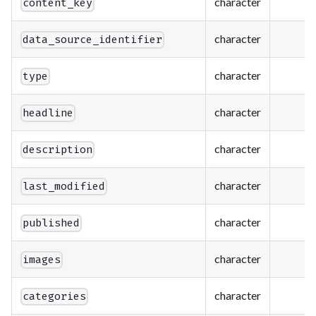
character
content_key
character
data_source_identifier
character
type
character
headline
character
description
character
last_modified
character
published
character
images
character
categories