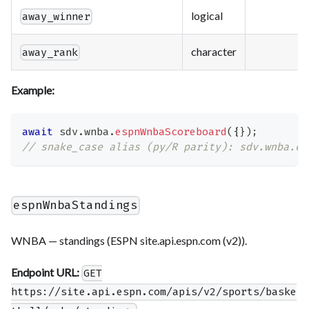
logical
away_winner
character
away_rank
Example:
await
 sdv
.
wnba
.
espnWnbaScoreboard
(
{
}
)
;
// snake_case alias (py/R parity): sdv.wnba.es
espnWnbaStandings
WNBA — standings (ESPN site.api.espn.com (v2)).
Endpoint URL:
GET
https://site.api.espn.com/apis/v2/sports/baske