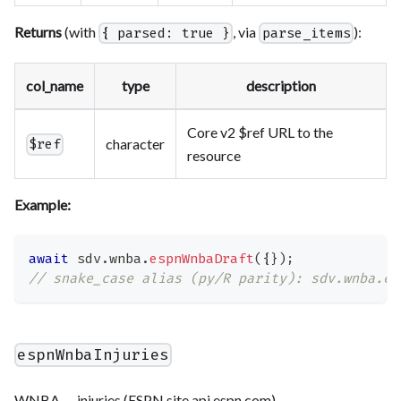
Returns
(with
, via
):
{ parsed: true }
parse_items
col_name
type
description
Core v2 $ref URL to the
character
$ref
resource
Example:
await
 sdv
.
wnba
.
espnWnbaDraft
(
{
}
)
;
// snake_case alias (py/R parity): sdv.wnba.es
espnWnbaInjuries
WNBA — injuries (ESPN site.api.espn.com).