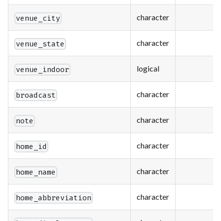
character
venue_city
character
venue_state
logical
venue_indoor
character
broadcast
character
note
character
home_id
character
home_name
character
home_abbreviation