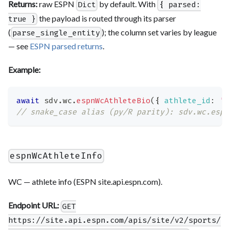
Returns:
raw ESPN
by default. With
Dict
{ parsed:
the payload is routed through its parser
true }
(
); the column set varies by league
parse_single_entity
— see
ESPN parsed returns
.
Example:
await
 sdv
.
wc
.
espnWcAthleteBio
(
{
athlete_id
:
'…
// snake_case alias (py/R parity): sdv.wc.espn
espnWcAthleteInfo
WC — athlete info (ESPN site.api.espn.com).
Endpoint URL:
GET
https://site.api.espn.com/apis/site/v2/sports/