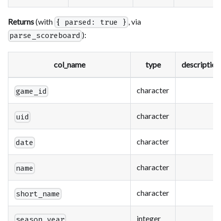
Returns
(with
, via
{ parsed: true }
):
parse_scoreboard
col_name
type
description
character
game_id
character
uid
character
date
character
name
character
short_name
integer
season_year