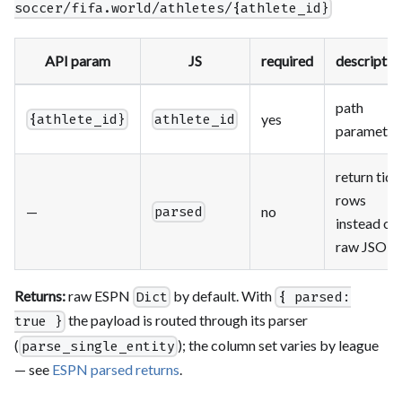
soccer/fifa.world/athletes/{athlete_id}
API param
JS
required
descriptio
path
yes
{athlete_id}
athlete_id
parameter
return tidy
rows
—
no
parsed
instead of
raw JSON
Returns:
raw ESPN
by default. With
Dict
{ parsed:
the payload is routed through its parser
true }
(
); the column set varies by league
parse_single_entity
— see
ESPN parsed returns
.