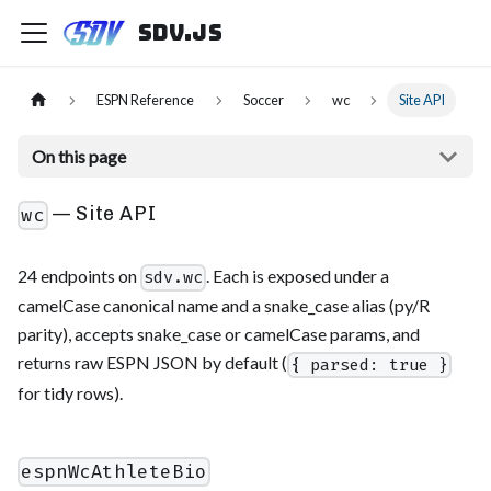
sdv.js
ESPN Reference
Soccer
wc
Site API
On this page
— Site API
wc
24 endpoints on
. Each is exposed under a
sdv.wc
camelCase canonical name and a snake_case alias (py/R
parity), accepts snake_case or camelCase params, and
returns raw ESPN JSON by default (
{ parsed: true }
for tidy rows).
espnWcAthleteBio