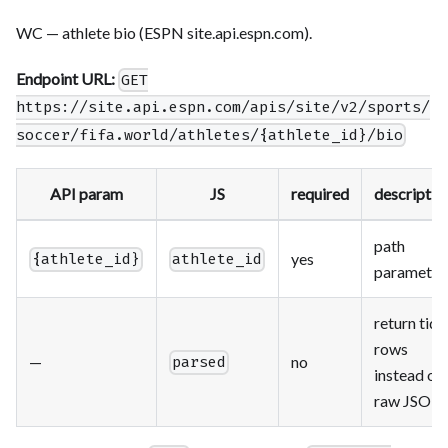
WC — athlete bio (ESPN site.api.espn.com).
Endpoint URL:
GET
https://site.api.espn.com/apis/site/v2/sports/
soccer/fifa.world/athletes/{athlete_id}/bio
API param
JS
required
descriptio
path
yes
{athlete_id}
athlete_id
parameter
return tidy
rows
—
no
parsed
instead of
raw JSON