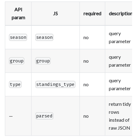
API
JS
required
description
param
query
no
season
season
parameter
query
no
group
group
parameter
query
no
type
standings_type
parameter
return tidy
rows
—
no
parsed
instead of
raw JSON