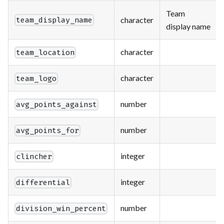
Team
character
team_display_name
display name
character
team_location
character
team_logo
number
avg_points_against
number
avg_points_for
integer
clincher
integer
differential
number
division_win_percent