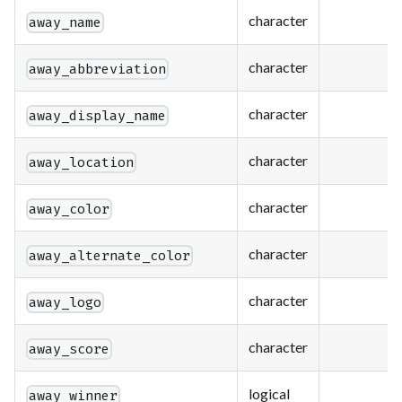
character
away_name
character
away_abbreviation
character
away_display_name
character
away_location
character
away_color
character
away_alternate_color
character
away_logo
character
away_score
logical
away_winner