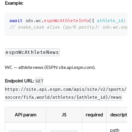
Example:
await
 sdv
.
wc
.
espnWcAthleteInfo
(
{
athlete_id
:
'
// snake_case alias (py/R parity): sdv.wc.espn
espnWcAthleteNews
WC — athlete news (ESPN site.api.espn.com).
Endpoint URL:
GET
https://site.api.espn.com/apis/site/v2/sports/
soccer/fifa.world/athletes/{athlete_id}/news
API param
JS
required
descriptio
path