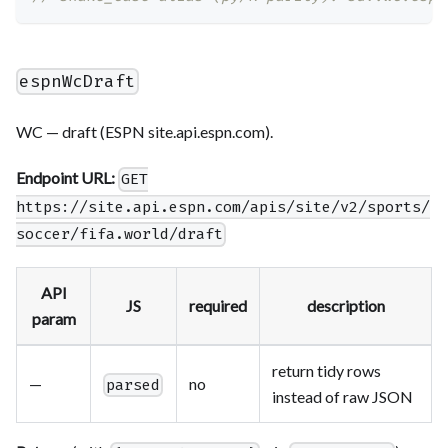
espnWcDraft
WC — draft (ESPN site.api.espn.com).
Endpoint URL:
GET
https://site.api.espn.com/apis/site/v2/sports/
soccer/fifa.world/draft
API
JS
required
description
param
return tidy rows
—
no
parsed
instead of raw JSON