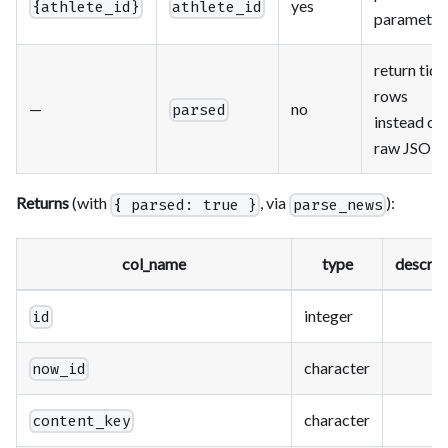
yes
{athlete_id}
athlete_id
parameter
return tidy
rows
—
no
parsed
instead of
raw JSON
Returns
(with
, via
):
{ parsed: true }
parse_news
col_name
type
descrip
integer
id
character
now_id
character
content_key