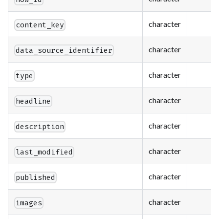
character
content_key
character
data_source_identifier
character
type
character
headline
character
description
character
last_modified
character
published
character
images