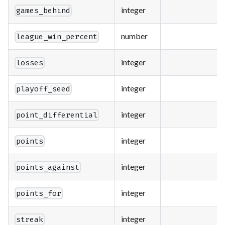
integer
games_behind
number
league_win_percent
integer
losses
integer
playoff_seed
integer
point_differential
integer
points
integer
points_against
integer
points_for
integer
streak