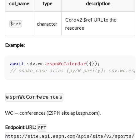
col_name
type
description
Core v2 $ref URL to the
character
$ref
resource
Example:
await
 sdv
.
wc
.
espnWcCalendar
(
{
}
)
;
// snake_case alias (py/R parity): sdv.wc.espn
espnWcConferences
WC — conferences (ESPN site.api.espn.com).
Endpoint URL:
GET
https://site.api.espn.com/apis/site/v2/sports/