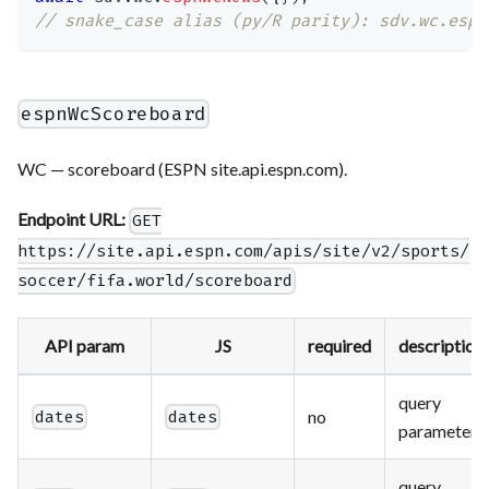
// snake_case alias (py/R parity): sdv.wc.espn
espnWcScoreboard
WC — scoreboard (ESPN site.api.espn.com).
Endpoint URL:
GET
https://site.api.espn.com/apis/site/v2/sports/
soccer/fifa.world/scoreboard
API param
JS
required
description
query
no
dates
dates
parameter
query