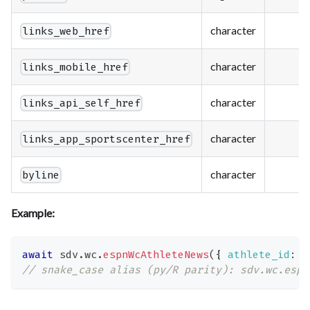
character
links_web_href
character
links_mobile_href
character
links_api_self_href
character
links_app_sportscenter_href
character
byline
Example:
await
 sdv
.
wc
.
espnWcAthleteNews
(
{
athlete_id
:
'
// snake_case alias (py/R parity): sdv.wc.espn