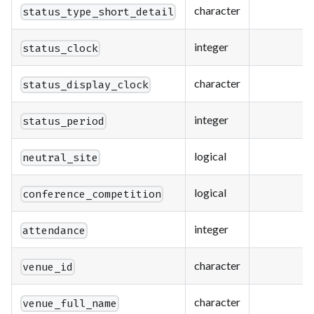
character
status_type_short_detail
integer
status_clock
character
status_display_clock
integer
status_period
logical
neutral_site
logical
conference_competition
integer
attendance
character
venue_id
character
venue_full_name