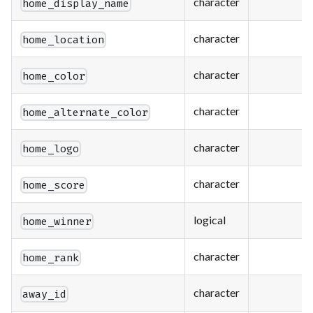
character
home_display_name
character
home_location
character
home_color
character
home_alternate_color
character
home_logo
character
home_score
logical
home_winner
character
home_rank
character
away_id