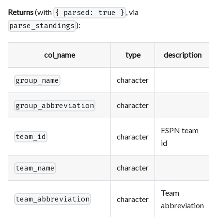
Returns
(with
, via
{ parsed: true }
):
parse_standings
col_name
type
description
character
group_name
character
group_abbreviation
ESPN team
character
team_id
id
character
team_name
Team
character
team_abbreviation
abbreviation