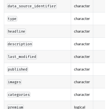
character
data_source_identifier
character
type
character
headline
character
description
character
last_modified
character
published
character
images
character
categories
logical
premium