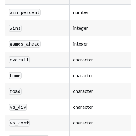
number
win_percent
integer
wins
integer
games_ahead
character
overall
character
home
character
road
character
vs_div
character
vs_conf