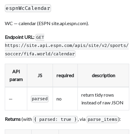
espnWcCalendar
WC — calendar (ESPN site.api.espn.com).
Endpoint URL:
GET
https://site.api.espn.com/apis/site/v2/sports/
soccer/fifa.world/calendar
API
JS
required
description
param
return tidy rows
—
no
parsed
instead of raw JSON
Returns
(with
, via
):
{ parsed: true }
parse_items