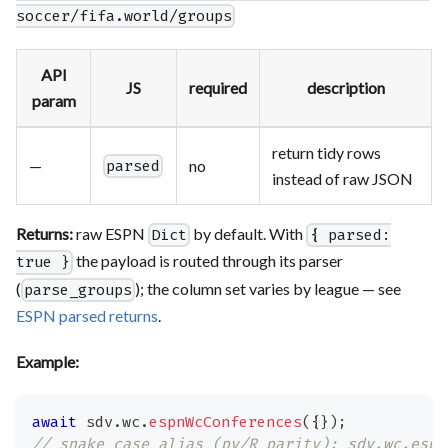
soccer/fifa.world/groups
API
JS
required
description
param
return tidy rows
—
no
parsed
instead of raw JSON
Returns:
raw ESPN
by default. With
Dict
{ parsed:
the payload is routed through its parser
true }
(
); the column set varies by league — see
parse_groups
ESPN parsed returns
.
Example:
await
 sdv
.
wc
.
espnWcConferences
(
{
}
)
;
// snake_case alias (py/R parity): sdv.wc.espn