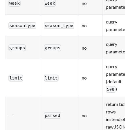
no
week
week
parameter
query
no
seasontype
season_type
parameter
query
no
groups
groups
parameter
query
parameter
no
limit
limit
(default
)
500
return tidy
rows
—
no
parsed
instead of
raw JSON