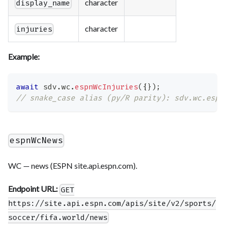
character
display_name
character
injuries
Example:
await
 sdv
.
wc
.
espnWcInjuries
(
{
}
)
;
// snake_case alias (py/R parity): sdv.wc.espn
espnWcNews
WC — news (ESPN site.api.espn.com).
Endpoint URL:
GET
https://site.api.espn.com/apis/site/v2/sports/
soccer/fifa.world/news