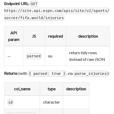
Endpoint URL:
GET
https://site.api.espn.com/apis/site/v2/sports/
soccer/fifa.world/injuries
API
JS
required
description
param
return tidy rows
—
no
parsed
instead of raw JSON
Returns
(with
, via
):
{ parsed: true }
parse_injuries
col_name
type
description
character
id