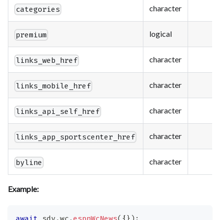
character
categories
logical
premium
character
links_web_href
character
links_mobile_href
character
links_api_self_href
character
links_app_sportscenter_href
character
byline
Example:
await
 sdv
.
wc
.
espnWcNews
(
{
}
)
;