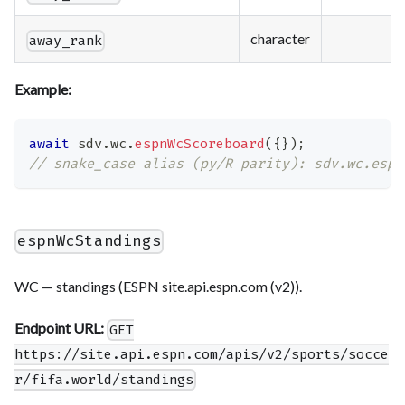
character
away_rank
Example:
await
 sdv
.
wc
.
espnWcScoreboard
(
{
}
)
;
// snake_case alias (py/R parity): sdv.wc.espn
espnWcStandings
WC — standings (ESPN site.api.espn.com (v2)).
Endpoint URL:
GET
https://site.api.espn.com/apis/v2/sports/socce
r/fifa.world/standings