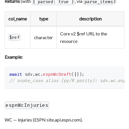
Returns
(with
, via
):
{ parsed: true }
parse_items
col_name
type
description
Core v2 $ref URL to the
character
$ref
resource
Example:
await
 sdv
.
wc
.
espnWcDraft
(
{
}
)
;
// snake_case alias (py/R parity): sdv.wc.espn
espnWcInjuries
WC — injuries (ESPN site.api.espn.com).