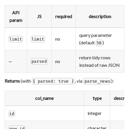
API
JS
required
description
param
query parameter
no
limit
limit
(default
)
50
return tidy rows
—
no
parsed
instead of raw JSON
Returns
(with
, via
):
{ parsed: true }
parse_news
col_name
type
descrip
integer
id
character
now_id