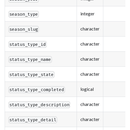
integer
season_type
character
season_slug
character
status_type_id
character
status_type_name
character
status_type_state
logical
status_type_completed
character
status_type_description
character
status_type_detail