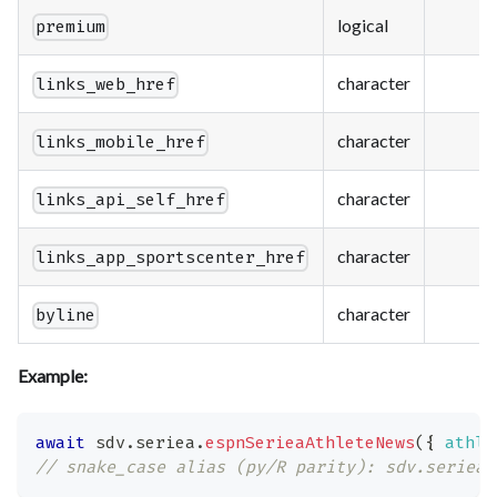
logical
premium
character
links_web_href
character
links_mobile_href
character
links_api_self_href
character
links_app_sportscenter_href
character
byline
Example:
await
 sdv
.
seriea
.
espnSerieaAthleteNews
(
{
athle
// snake_case alias (py/R parity): sdv.seriea.