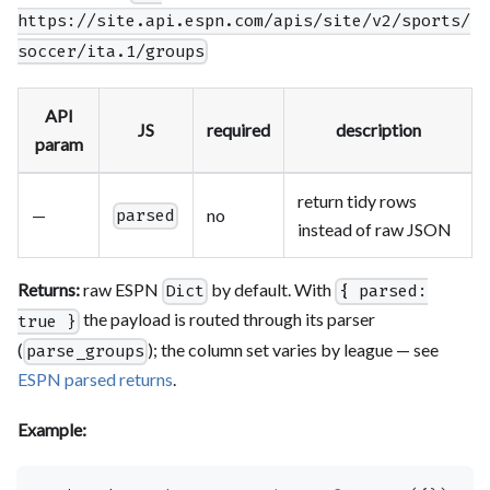
https://site.api.espn.com/apis/site/v2/sports/
soccer/ita.1/groups
API
JS
required
description
param
return tidy rows
—
no
parsed
instead of raw JSON
Returns:
raw ESPN
by default. With
Dict
{ parsed:
the payload is routed through its parser
true }
(
); the column set varies by league — see
parse_groups
ESPN parsed returns
.
Example: