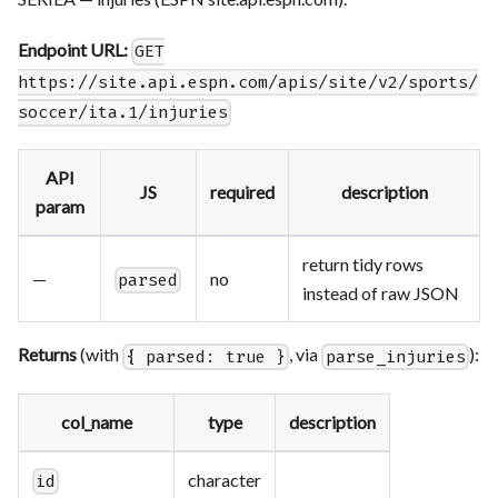
Endpoint URL:
GET
https://site.api.espn.com/apis/site/v2/sports/
soccer/ita.1/injuries
API
JS
required
description
param
return tidy rows
—
no
parsed
instead of raw JSON
Returns
(with
, via
):
{ parsed: true }
parse_injuries
col_name
type
description
character
id