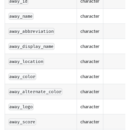
character
away_id
character
away_name
character
away_abbreviation
character
away_display_name
character
away_location
character
away_color
character
away_alternate_color
character
away_logo
character
away_score