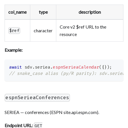
col_name
type
description
Core v2 $ref URL to the
character
$ref
resource
Example:
await
 sdv
.
seriea
.
espnSerieaCalendar
(
{
}
)
;
// snake_case alias (py/R parity): sdv.seriea.
espnSerieaConferences
SERIEA — conferences (ESPN site.api.espn.com).
Endpoint URL:
GET