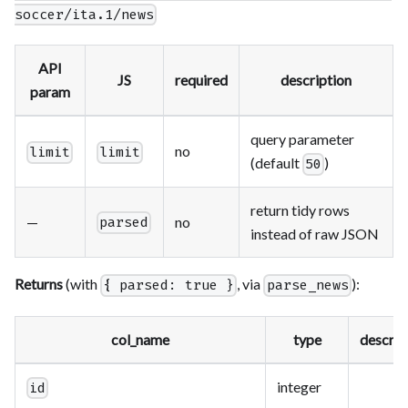
soccer/ita.1/news
API
JS
required
description
param
query parameter
no
limit
limit
(default
)
50
return tidy rows
—
no
parsed
instead of raw JSON
Returns
(with
, via
):
{ parsed: true }
parse_news
col_name
type
descrip
integer
id