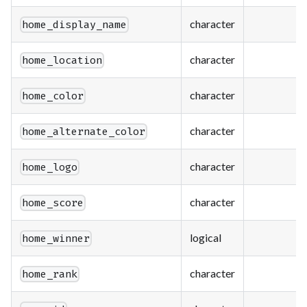
character
home_display_name
character
home_location
character
home_color
character
home_alternate_color
character
home_logo
character
home_score
logical
home_winner
character
home_rank