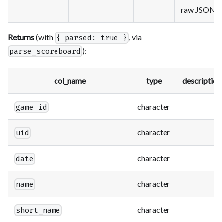
raw JSON
Returns
(with
, via
{ parsed: true }
):
parse_scoreboard
col_name
type
description
character
game_id
character
uid
character
date
character
name
character
short_name