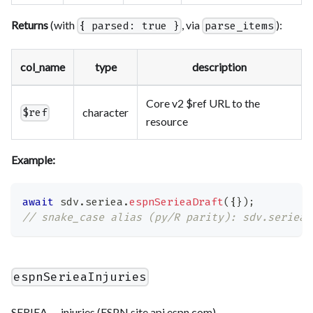
Returns
(with
, via
):
{ parsed: true }
parse_items
col_name
type
description
Core v2 $ref URL to the
character
$ref
resource
Example:
await
 sdv
.
seriea
.
espnSerieaDraft
(
{
}
)
;
// snake_case alias (py/R parity): sdv.seriea.
espnSerieaInjuries
SERIEA — injuries (ESPN site.api.espn.com).