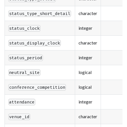
character
status_type_short_detail
integer
status_clock
character
status_display_clock
integer
status_period
logical
neutral_site
logical
conference_competition
integer
attendance
character
venue_id