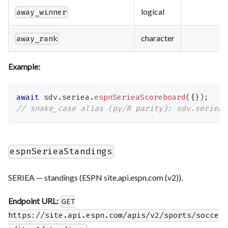
logical
away_winner
character
away_rank
Example:
await
 sdv
.
seriea
.
espnSerieaScoreboard
(
{
}
)
;
// snake_case alias (py/R parity): sdv.seriea.
espnSerieaStandings
SERIEA — standings (ESPN site.api.espn.com (v2)).
Endpoint URL:
GET
https://site.api.espn.com/apis/v2/sports/socce