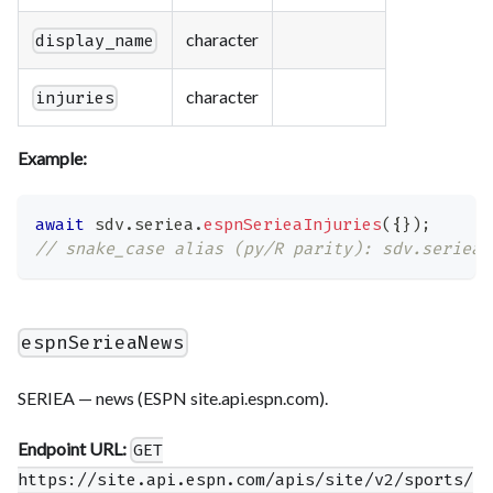
character
display_name
character
injuries
Example:
await
 sdv
.
seriea
.
espnSerieaInjuries
(
{
}
)
;
// snake_case alias (py/R parity): sdv.seriea.
espnSerieaNews
SERIEA — news (ESPN site.api.espn.com).
Endpoint URL:
GET
https://site.api.espn.com/apis/site/v2/sports/