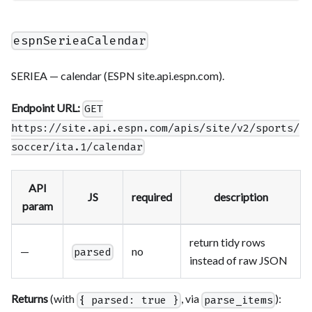
espnSerieaCalendar
SERIEA — calendar (ESPN site.api.espn.com).
Endpoint URL:
GET
https://site.api.espn.com/apis/site/v2/sports/
soccer/ita.1/calendar
API
JS
required
description
param
return tidy rows
—
no
parsed
instead of raw JSON
Returns
(with
, via
):
{ parsed: true }
parse_items