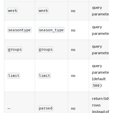
query
no
week
week
parameter
query
no
seasontype
season_type
parameter
query
no
groups
groups
parameter
query
parameter
no
limit
limit
(default
)
500
return tidy
rows
—
no
parsed
instead of