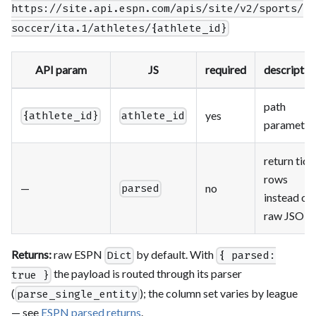
https://site.api.espn.com/apis/site/v2/sports/
soccer/ita.1/athletes/{athlete_id}
API param
JS
required
descriptio
path
yes
{athlete_id}
athlete_id
parameter
return tidy
rows
—
no
parsed
instead of
raw JSON
Returns:
raw ESPN
by default. With
Dict
{ parsed:
the payload is routed through its parser
true }
(
); the column set varies by league
parse_single_entity
— see
ESPN parsed returns
.