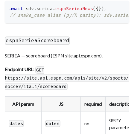
await
 sdv
.
seriea
.
espnSerieaNews
(
{
}
)
;
// snake_case alias (py/R parity): sdv.seriea.
espnSerieaScoreboard
SERIEA — scoreboard (ESPN site.api.espn.com).
Endpoint URL:
GET
https://site.api.espn.com/apis/site/v2/sports/
soccer/ita.1/scoreboard
API param
JS
required
description
query
no
dates
dates
parameter