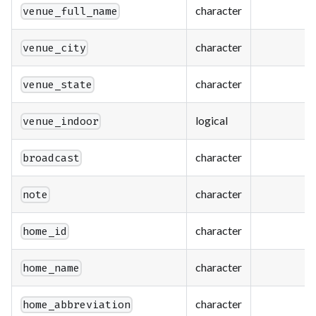
character
venue_full_name
character
venue_city
character
venue_state
logical
venue_indoor
character
broadcast
character
note
character
home_id
character
home_name
character
home_abbreviation