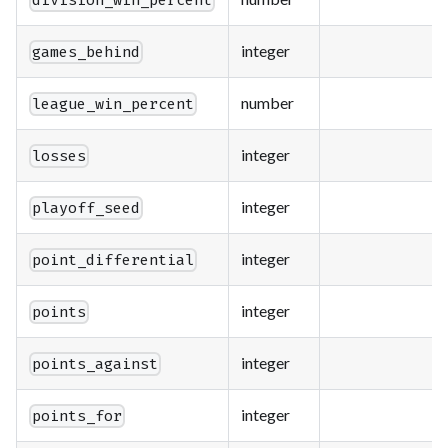
division_win_percent
integer
games_behind
number
league_win_percent
integer
losses
integer
playoff_seed
integer
point_differential
integer
points
integer
points_against
integer
points_for