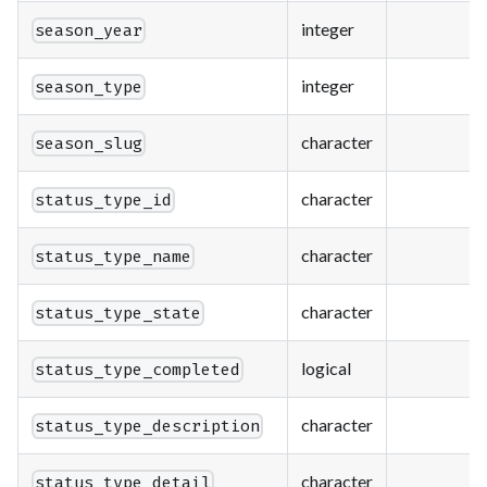
integer
season_year
integer
season_type
character
season_slug
character
status_type_id
character
status_type_name
character
status_type_state
logical
status_type_completed
character
status_type_description
character
status_type_detail