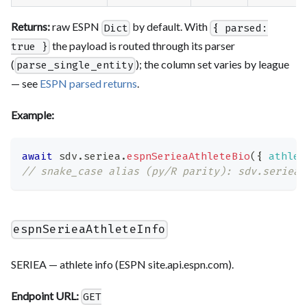
Returns:
raw ESPN
by default. With
Dict
{ parsed:
the payload is routed through its parser
true }
(
); the column set varies by league
parse_single_entity
— see
ESPN parsed returns
.
Example:
await
 sdv
.
seriea
.
espnSerieaAthleteBio
(
{
athlet
// snake_case alias (py/R parity): sdv.seriea.
espnSerieaAthleteInfo
SERIEA — athlete info (ESPN site.api.espn.com).
Endpoint URL:
GET