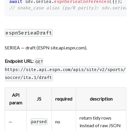
await
 sdv
.
seriea
.
espnSerieaConferences
(
{
}
)
;
// snake_case alias (py/R parity): sdv.seriea.
espnSerieaDraft
SERIEA — draft (ESPN site.api.espn.com).
Endpoint URL:
GET
https://site.api.espn.com/apis/site/v2/sports/
soccer/ita.1/draft
API
JS
required
description
param
return tidy rows
—
no
parsed
instead of raw JSON