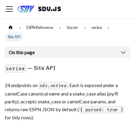
sdv.js
ESPN Reference
Soccer
seriea
Site API
On this page
— Site API
seriea
24 endpoints on
. Each is exposed under a
sdv.seriea
camelCase canonical name and a snake_case alias (py/R
parity), accepts snake_case or camelCase params, and
returns raw ESPN JSON by default (
{ parsed: true }
for tidy rows).