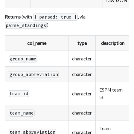
raw JSON
Returns
(with
, via
{ parsed: true }
):
parse_standings
col_name
type
description
character
group_name
character
group_abbreviation
ESPN team
character
team_id
id
character
team_name
Team
character
team_abbreviation