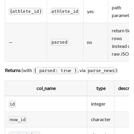
path
yes
{athlete_id}
athlete_id
parameter
return tidy
rows
—
no
parsed
instead of
raw JSON
Returns
(with
, via
):
{ parsed: true }
parse_news
col_name
type
descrip
integer
id
character
now_id