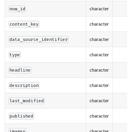
character
now_id
character
content_key
character
data_source_identifier
character
type
character
headline
character
description
character
last_modified
character
published
character
images