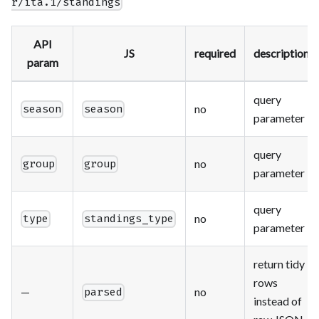
r/ita.1/standings
API
JS
required
description
param
query
no
season
season
parameter
query
no
group
group
parameter
query
no
type
standings_type
parameter
return tidy
rows
—
no
parsed
instead of