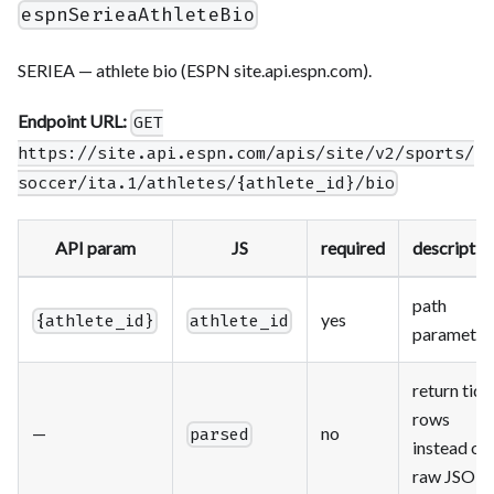
espnSerieaAthleteBio
SERIEA — athlete bio (ESPN site.api.espn.com).
Endpoint URL:
GET
https://site.api.espn.com/apis/site/v2/sports/
soccer/ita.1/athletes/{athlete_id}/bio
API param
JS
required
descriptio
path
yes
{athlete_id}
athlete_id
parameter
return tidy
rows
—
no
parsed
instead of
raw JSON