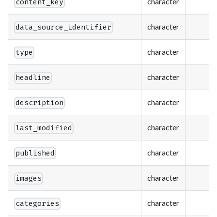
character
content_key
character
data_source_identifier
character
type
character
headline
character
description
character
last_modified
character
published
character
images
character
categories