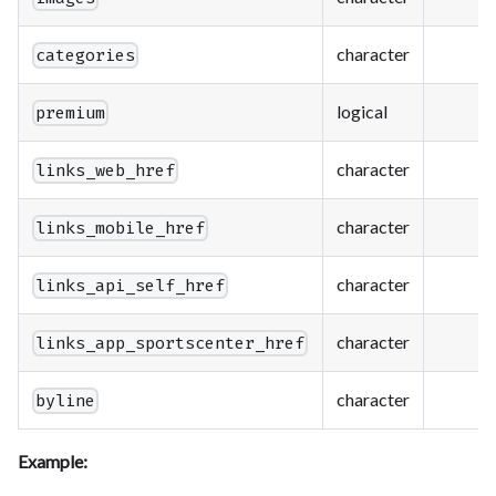
character
categories
logical
premium
character
links_web_href
character
links_mobile_href
character
links_api_self_href
character
links_app_sportscenter_href
character
byline
Example: