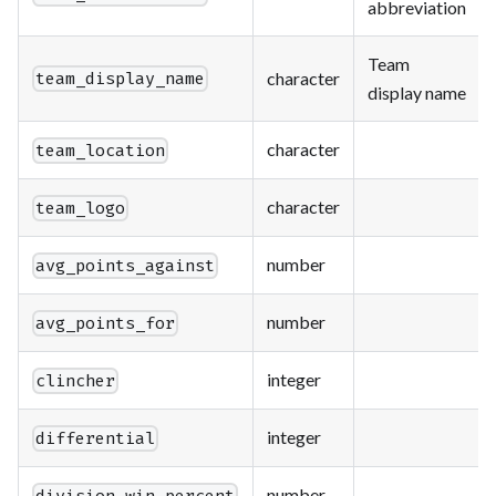
abbreviation
Team
character
team_display_name
display name
character
team_location
character
team_logo
number
avg_points_against
number
avg_points_for
integer
clincher
integer
differential
number