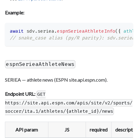
Example:
await
 sdv
.
seriea
.
espnSerieaAthleteInfo
(
{
athle
// snake_case alias (py/R parity): sdv.seriea.
espnSerieaAthleteNews
SERIEA — athlete news (ESPN site.api.espn.com).
Endpoint URL:
GET
https://site.api.espn.com/apis/site/v2/sports/
soccer/ita.1/athletes/{athlete_id}/news
API param
JS
required
descriptio