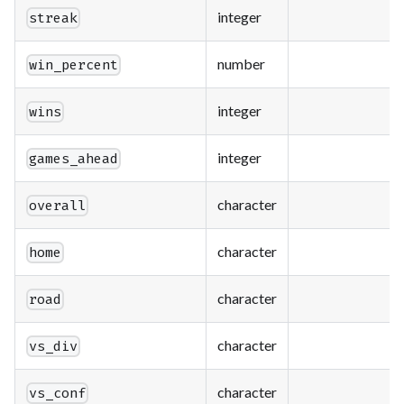
integer
streak
number
win_percent
integer
wins
integer
games_ahead
character
overall
character
home
character
road
character
vs_div
character
vs_conf