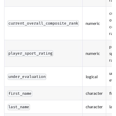
cur
ove
numeric
current_overall_composite_rank
com
ran
pla
numeric
spo
player_sport_rating
rat
und
logical
under_evaluation
eva
character
fir
first_name
character
las
last_name