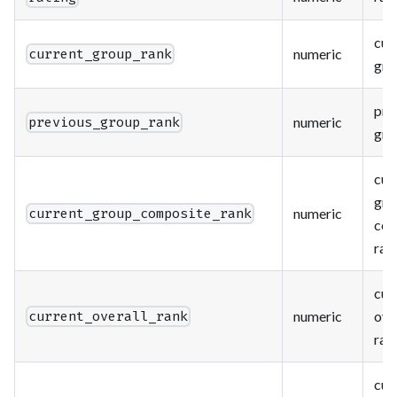
cur
numeric
current_group_rank
gro
pre
numeric
previous_group_rank
gro
cur
gro
numeric
current_group_composite_rank
com
ran
cur
numeric
ove
current_overall_rank
ran
cur