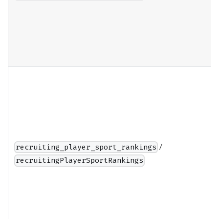
/
recruiting_player_sport_rankings
recruitingPlayerSportRankings