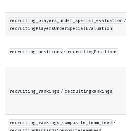
/
recruiting_players_under_special_evaluation
recruitingPlayersUnderSpecialEvaluation
/
recruiting_positions
recruitingPositions
/
recruiting_rankings
recruitingRankings
/
recruiting_rankings_composite_team_feed
recruitingRankingsCompositeTeamFeed