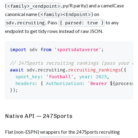
(
, py/R parity) and a camelCase
<family>_<endpoint>
canonical name (
) on
<family><Endpoint>
. Pass
to any
sdv.recruiting
{ parsed: true }
endpoint to get tidy rows instead of raw JSON.
import
sdv
from
'sportsdataverse'
;
// 247Sports recruiting rankings (pass your ow
await
 sdv
.
recruiting
.
recruiting_rankings
(
{
sport_key
:
'football'
,
year
:
2025
,
headers
:
{
Authorization
:
`
Bearer 
${
process
.
}
)
;
Native API — 247Sports
Flat (non-ESPN) wrappers for the 247Sports recruiting