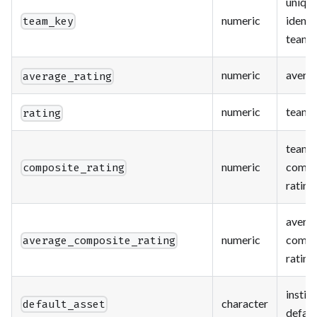
uniqu
numeric
identif
team_key
team
numeric
averag
average_rating
numeric
team r
rating
team
numeric
compo
composite_rating
rating
avera
numeric
compo
average_composite_rating
rating
instit
character
default_asset
defaul