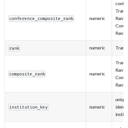
confe
Trans
numeric
Ranki
conference_composite_rank
Compo
Rank
numeric
Trans
rank
Trans
Ranki
numeric
composite_rank
Compo
Rank
uniqu
numeric
identif
institution_key
instit