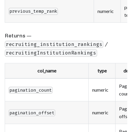
pre
numeric
previous_temp_rank
tem
Returns —
/
recruiting_institution_rankings
recruitingInstitutionRankings
col_name
type
desc
Paging
numeric
pagination_count
count.
Paging
numeric
pagination_offset
offset
Paging