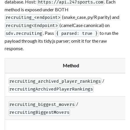
database. Host:
. Each
https://api.247sports.com
method is exposed under BOTH
(snake_case, py/R parity) and
recruiting_<endpoint>
(camelCase canonical) on
recruiting<Endpoint>
. Pass
to run the
sdv.recruiting
{ parsed: true }
payload through its tidy.js parser; omit it for the raw
response.
Method
/
recruiting_archived_player_rankings
recruitingArchivedPlayerRankings
/
recruiting_biggest_movers
recruitingBiggestMovers