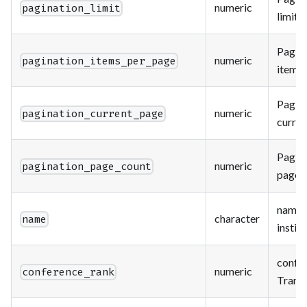
numeric
pagination_limit
limit.
Paging
numeric
pagination_items_per_page
items 
Paging
numeric
pagination_current_page
curren
Paging
numeric
pagination_page_count
page c
name o
character
name
instit
confe
numeric
conference_rank
Trans