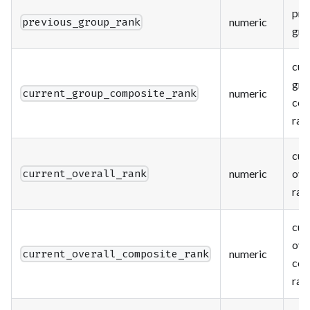
pre
numeric
previous_group_rank
gro
cur
gro
numeric
current_group_composite_rank
com
ran
cur
numeric
ove
current_overall_rank
ran
cur
ove
numeric
current_overall_composite_rank
com
ran