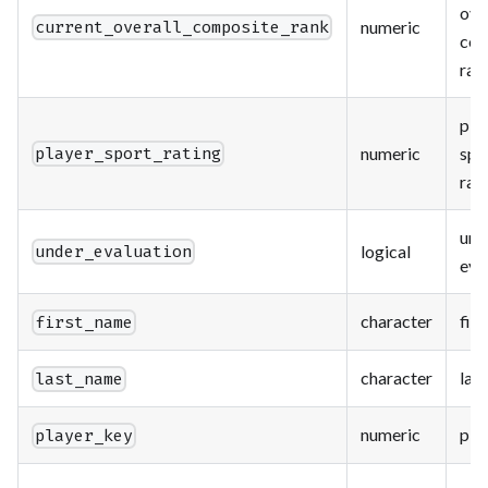
ove
numeric
current_overall_composite_rank
com
ran
pla
numeric
spo
player_sport_rating
rat
und
logical
under_evaluation
eva
character
fir
first_name
character
las
last_name
numeric
pla
player_key