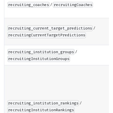
/
recruiting_coaches
recruitingCoaches
/
recruiting_current_target_predictions
recruitingCurrentTargetPredictions
/
recruiting_institution_groups
recruitingInstitutionGroups
/
recruiting_institution_rankings
recruitingInstitutionRankings