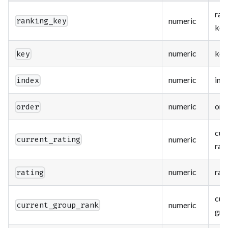
ran
numeric
ranking_key
key
numeric
key
key
numeric
ind
index
numeric
ord
order
cur
numeric
current_rating
rat
numeric
rat
rating
cur
numeric
current_group_rank
gro