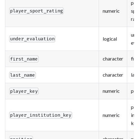
pla
numeric
spo
player_sport_rating
rat
und
logical
under_evaluation
eva
character
fir
first_name
character
las
last_name
numeric
pla
player_key
pla
numeric
inst
player_institution_key
key
character
pos