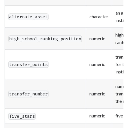
an alt
character
alternate_asset
instit
high s
numeric
high_school_ranking_position
rankin
transf
numeric
for th
transfer_points
instit
numbe
numeric
transf
transfer_number
the in
numeric
five s
five_stars