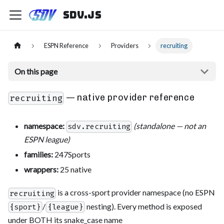
sdv.js
ESPN Reference
Providers
recruiting
On this page
— native provider reference
recruiting
namespace:
(standalone — not an
sdv.recruiting
ESPN league)
families:
247Sports
wrappers:
25 native
is a cross-sport provider namespace (no ESPN
recruiting
/
nesting). Every method is exposed
{sport}
{league}
under BOTH its snake_case name