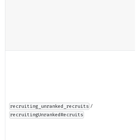
/
recruiting_unranked_recruits
recruitingUnrankedRecruits