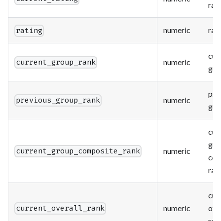
rat
numeric
rat
rating
cur
numeric
current_group_rank
gro
pre
numeric
previous_group_rank
gro
cur
gro
numeric
current_group_composite_rank
com
ran
cur
numeric
ove
current_overall_rank
ran