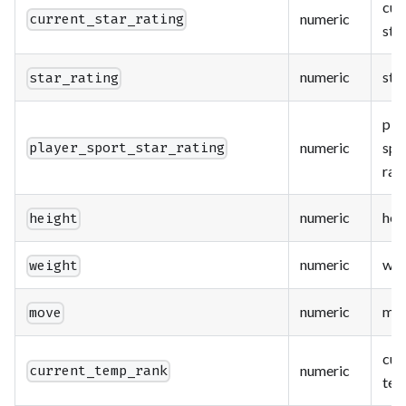
cur
numeric
current_star_rating
star
numeric
star
star_rating
pla
numeric
spo
player_sport_star_rating
rat
numeric
hei
height
numeric
wei
weight
numeric
mo
move
cur
numeric
current_temp_rank
tem