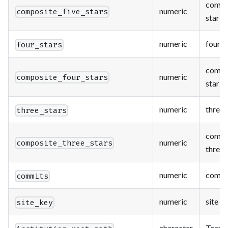
compos
numeric
composite_five_stars
star c
numeric
four s
four_stars
compo
numeric
composite_four_stars
star c
numeric
three 
three_stars
compo
numeric
composite_three_stars
three 
numeric
commi
commits
numeric
site k
site_key
character
Team S