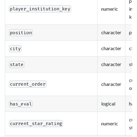
pla
numeric
inst
player_institution_key
key
character
pos
position
character
city
city
character
sta
state
cur
character
current_order
ord
logical
has
has_eval
cur
numeric
current_star_rating
star