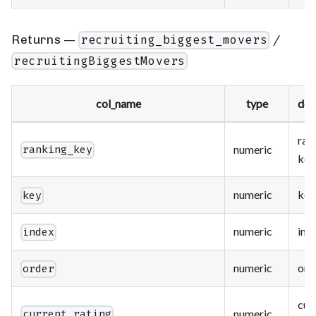
Returns —
/
recruiting_biggest_movers
recruitingBiggestMovers
col_name
type
des
ran
numeric
ranking_key
key
numeric
key
key
numeric
ind
index
numeric
ord
order
cur
numeric
current_rating