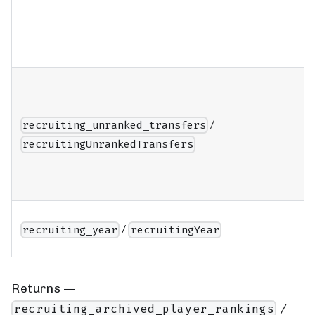
/
recruiting_unranked_transfers
recruitingUnrankedTransfers
/
recruiting_year
recruitingYear
Returns —
/
recruiting_archived_player_rankings