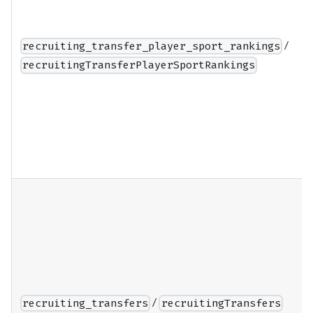
/
recruiting_transfer_player_sport_rankings
recruitingTransferPlayerSportRankings
/
recruiting_transfers
recruitingTransfers