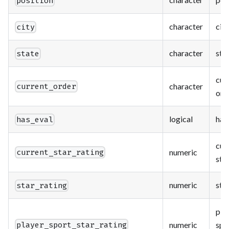
position
character
city
city
character
sta
state
cur
character
current_order
ord
logical
has
has_eval
cur
numeric
current_star_rating
star
numeric
star
star_rating
pla
numeric
spo
player_sport_star_rating