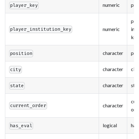
numeric
pla
player_key
pla
numeric
inst
player_institution_key
key
character
pos
position
character
city
city
character
sta
state
cur
character
current_order
ord
logical
has
has_eval