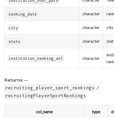
institution_root_path
character
rankin
ranking_date
character
city
city
character
state
state
instit
character
institution_ranking_url
rankin
Returns —
/
recruiting_player_sport_rankings
recruitingPlayerSportRankings
col_name
type
des