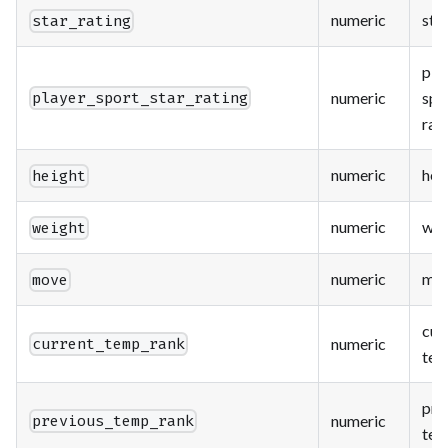
numeric
star
star_rating
pla
numeric
spo
player_sport_star_rating
rat
numeric
hei
height
numeric
wei
weight
numeric
mo
move
cur
numeric
current_temp_rank
tem
pre
numeric
previous_temp_rank
tem