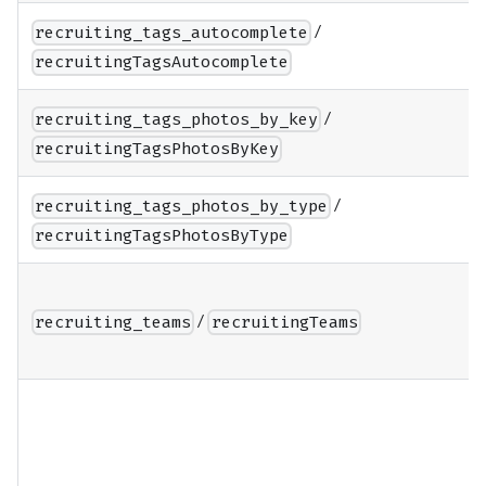
/
recruiting_tags_autocomplete
recruitingTagsAutocomplete
/
recruiting_tags_photos_by_key
recruitingTagsPhotosByKey
/
recruiting_tags_photos_by_type
recruitingTagsPhotosByType
/
recruiting_teams
recruitingTeams