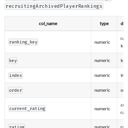
recruitingArchivedPlayerRankings
col_name
type
des
ran
numeric
ranking_key
key
numeric
key
key
numeric
ind
index
numeric
ord
order
cur
numeric
current_rating
rat
numeric
rat
rating