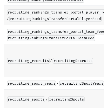
recruiting_rankings_transfer_portal_player_fee
/
recruitingRankingsTransferPortalPlayerFeed
recruiting_rankings_transfer_portal_team_feed
recruitingRankingsTransferPortalTeamFeed
/
recruiting_recruits
recruitingRecruits
/
recruiting_sport_years
recruitingSportYears
/
recruiting_sports
recruitingSports