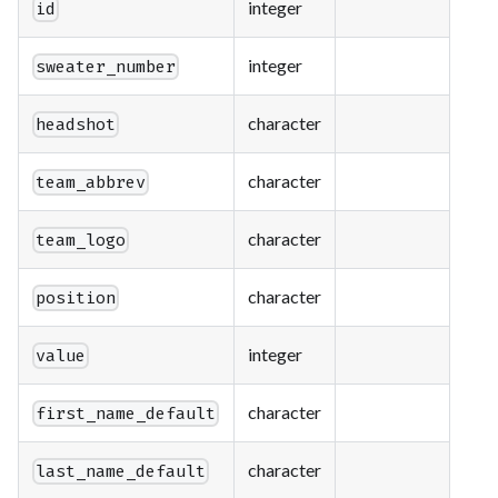
integer
id
integer
sweater_number
character
headshot
character
team_abbrev
character
team_logo
character
position
integer
value
character
first_name_default
character
last_name_default