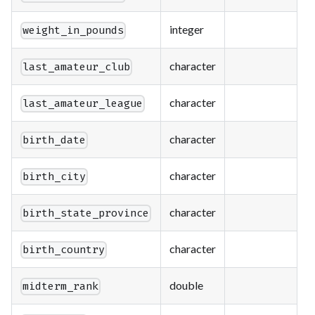
integer
weight_in_pounds
character
last_amateur_club
character
last_amateur_league
character
birth_date
character
birth_city
character
birth_state_province
character
birth_country
double
midterm_rank