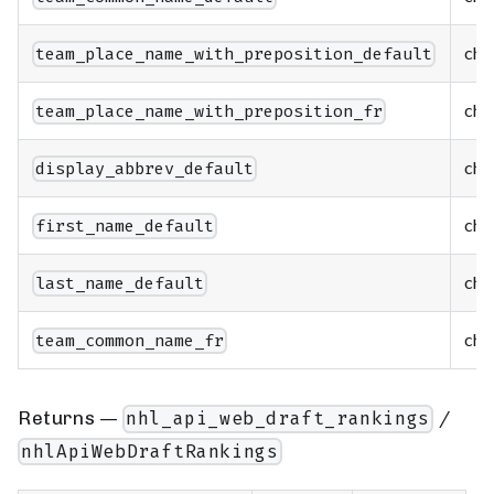
cha
team_place_name_with_preposition_default
cha
team_place_name_with_preposition_fr
cha
display_abbrev_default
cha
first_name_default
cha
last_name_default
cha
team_common_name_fr
Returns —
/
nhl_api_web_draft_rankings
nhlApiWebDraftRankings