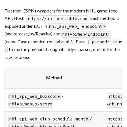
Flat (non-ESPN) wrappers for the modern NHL game-feed
API. Host:
. Each method is
https://api-web.nhle.com
exposed under BOTH
nhl_api_web_<endpoint>
(snake_case, py/R parity) and
nhlApiWeb<Endpoint>
(camelCase canonical) on
. Pass
sdv.nhl
{ parsed: true
to run the payload through its tidy.js parser; omit it for the
}
raw response.
Method
/
nhl_api_web_boxscore
https:/
nhlApiWebBoxscore
web.nhle
/
nhl_api_web_club_schedule_month
https:/
nhlApiWebClubScheduleMonth
schedule