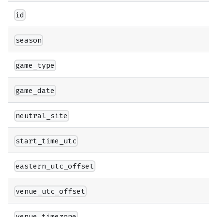
id
season
game_type
game_date
neutral_site
start_time_utc
eastern_utc_offset
venue_utc_offset
venue_timezone