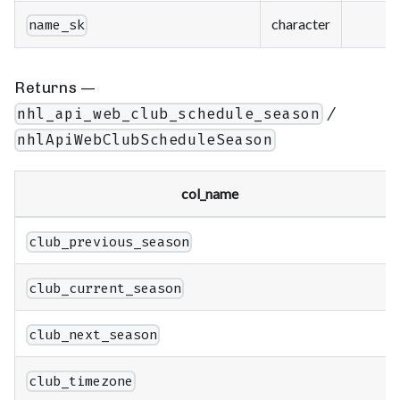
character
name_sk
Returns —
/
nhl_api_web_club_schedule_season
nhlApiWebClubScheduleSeason
col_name
club_previous_season
club_current_season
club_next_season
club_timezone