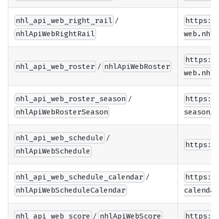
/
nhl_api_web_right_rail
https:/
nhlApiWebRightRail
web.nhle
https:/
/
nhl_api_web_roster
nhlApiWebRoster
web.nhle
/
nhl_api_web_roster_season
https:/
nhlApiWebRosterSeason
season/{
/
nhl_api_web_schedule
https:/
nhlApiWebSchedule
/
nhl_api_web_schedule_calendar
https:/
nhlApiWebScheduleCalendar
calendar
/
nhl_api_web_score
nhlApiWebScore
https:/