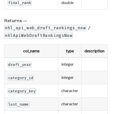
double
final_rank
Returns —
/
nhl_api_web_draft_rankings_now
nhlApiWebDraftRankingsNow
col_name
type
description
integer
draft_year
integer
category_id
character
category_key
character
last_name