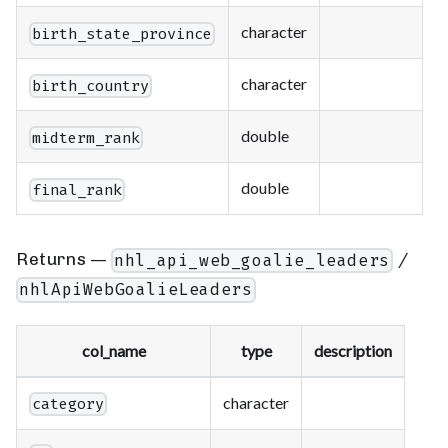
character
birth_state_province
character
birth_country
double
midterm_rank
double
final_rank
Returns —
/
nhl_api_web_goalie_leaders
nhlApiWebGoalieLeaders
col_name
type
description
character
category