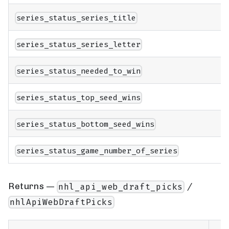
series_status_series_title
series_status_series_letter
series_status_needed_to_win
series_status_top_seed_wins
series_status_bottom_seed_wins
series_status_game_number_of_series
Returns —
/
nhl_api_web_draft_picks
nhlApiWebDraftPicks