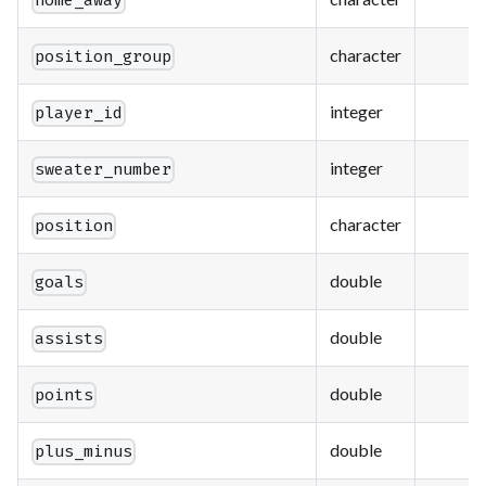
home_away
character
position_group
integer
player_id
integer
sweater_number
character
position
double
goals
double
assists
double
points
double
plus_minus