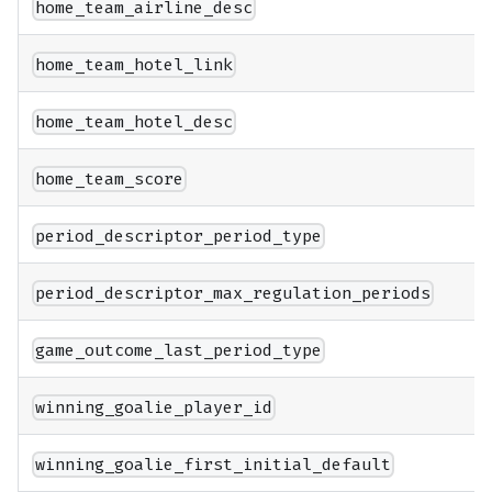
home_team_airline_desc
home_team_hotel_link
home_team_hotel_desc
home_team_score
period_descriptor_period_type
period_descriptor_max_regulation_periods
game_outcome_last_period_type
winning_goalie_player_id
winning_goalie_first_initial_default