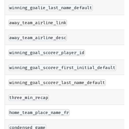
winning_goalie_last_name_default
away_team_airline_link
away_team_airline_desc
winning_goal_scorer_player_id
winning_goal_scorer_first_initial_default
winning_goal_scorer_last_name_default
three_min_recap
home_team_place_name_fr
condensed_game