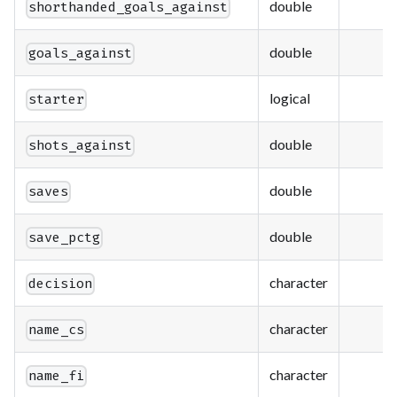
double
shorthanded_goals_against
double
goals_against
logical
starter
double
shots_against
double
saves
double
save_pctg
character
decision
character
name_cs
character
name_fi