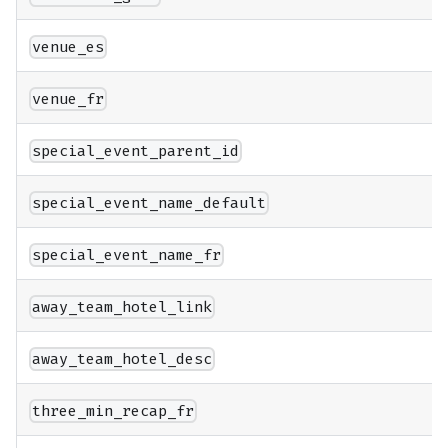
venue_es
venue_fr
special_event_parent_id
special_event_name_default
special_event_name_fr
away_team_hotel_link
away_team_hotel_desc
three_min_recap_fr