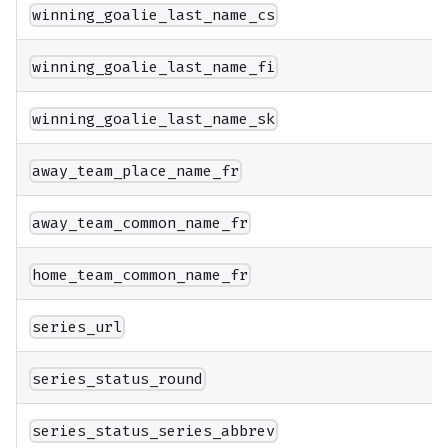
winning_goalie_last_name_cs
winning_goalie_last_name_fi
winning_goalie_last_name_sk
away_team_place_name_fr
away_team_common_name_fr
home_team_common_name_fr
series_url
series_status_round
series_status_series_abbrev