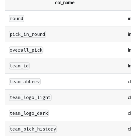
col_name
t
int
round
int
pick_in_round
int
overall_pick
int
team_id
cha
team_abbrev
cha
team_logo_light
cha
team_logo_dark
cha
team_pick_history