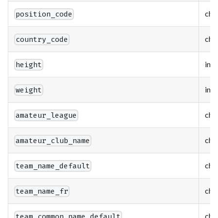
cha
position_code
cha
country_code
int
height
int
weight
cha
amateur_league
cha
amateur_club_name
cha
team_name_default
cha
team_name_fr
cha
team_common_name_default