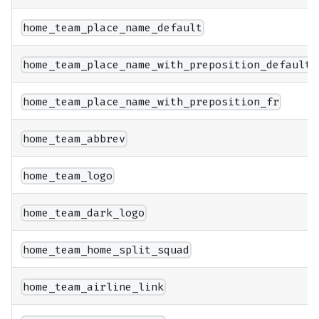
home_team_place_name_default
home_team_place_name_with_preposition_default
home_team_place_name_with_preposition_fr
home_team_abbrev
home_team_logo
home_team_dark_logo
home_team_home_split_squad
home_team_airline_link