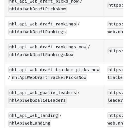
/
nhl_api_web_draft_picks_now
https:/
nhlApiWebDraftPicksNow
/
nhl_api_web_draft_rankings
https:/
nhlApiWebDraftRankings
web.nhle
/
nhl_api_web_draft_rankings_now
https:/
nhlApiWebDraftRankingsNow
nhl_api_web_draft_tracker_picks_now
https:/
/
nhlApiWebDraftTrackerPicksNow
tracker/
/
nhl_api_web_goalie_leaders
https:/
nhlApiWebGoalieLeaders
leaders/
/
nhl_api_web_landing
https:/
nhlApiWebLanding
web.nhle