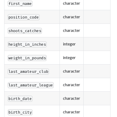
character
first_name
character
position_code
character
shoots_catches
integer
height_in_inches
integer
weight_in_pounds
character
last_amateur_club
character
last_amateur_league
character
birth_date
character
birth_city