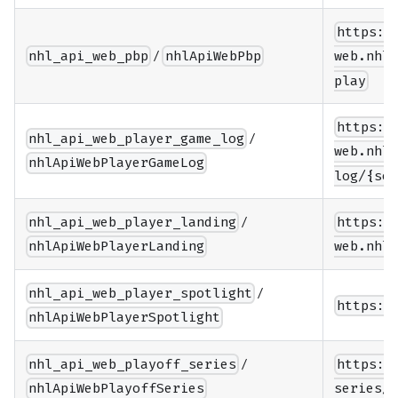
https:/
/
nhl_api_web_pbp
nhlApiWebPbp
web.nhle
play
https:/
/
nhl_api_web_player_game_log
web.nhle
nhlApiWebPlayerGameLog
log/{sea
/
nhl_api_web_player_landing
https:/
nhlApiWebPlayerLanding
web.nhle
/
nhl_api_web_player_spotlight
https:/
nhlApiWebPlayerSpotlight
/
nhl_api_web_playoff_series
https:/
nhlApiWebPlayoffSeries
series/{