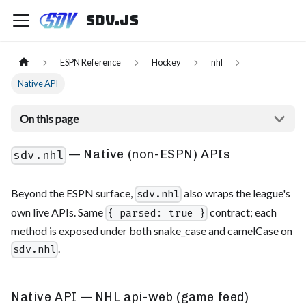
sdv.js
ESPN Reference
Hockey
nhl
Native API
On this page
— Native (non-ESPN) APIs
sdv.nhl
Beyond the ESPN surface,
also wraps the league's
sdv.nhl
own live APIs. Same
contract; each
{ parsed: true }
method is exposed under both snake_case and camelCase on
.
sdv.nhl
Native API — NHL api-web (game feed)