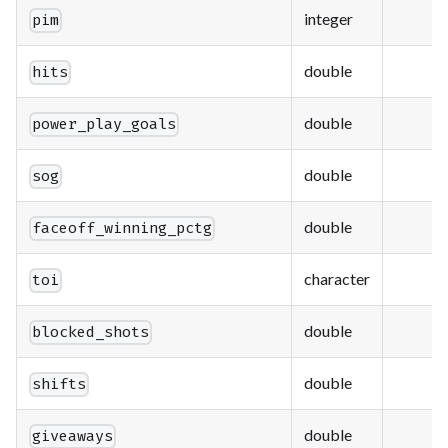
integer
pim
double
hits
double
power_play_goals
double
sog
double
faceoff_winning_pctg
character
toi
double
blocked_shots
double
shifts
double
giveaways