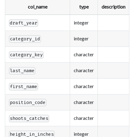
col_name
type
description
integer
draft_year
integer
category_id
character
category_key
character
last_name
character
first_name
character
position_code
character
shoots_catches
integer
height_in_inches