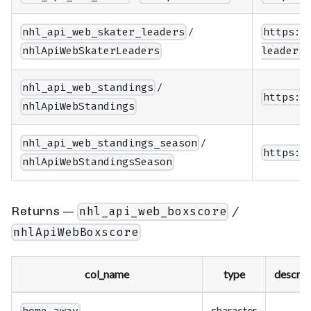
/
nhl_api_web_skater_leaders
https:/
nhlApiWebSkaterLeaders
leaders/
/
nhl_api_web_standings
https:/
nhlApiWebStandings
/
nhl_api_web_standings_season
https:/
nhlApiWebStandingsSeason
Returns —
/
nhl_api_web_boxscore
nhlApiWebBoxscore
col_name
type
descrip
character