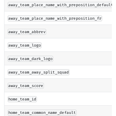
away_team_place_name_with_preposition_default
away_team_place_name_with_preposition_fr
away_team_abbrev
away_team_logo
away_team_dark_logo
away_team_away_split_squad
away_team_score
home_team_id
home_team_common_name_default