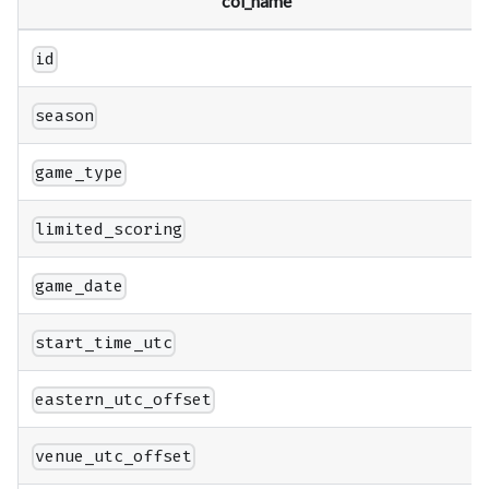
col_name
id
season
game_type
limited_scoring
game_date
start_time_utc
eastern_utc_offset
venue_utc_offset