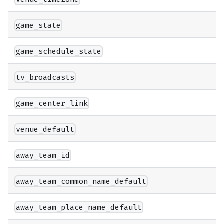
game_state
game_schedule_state
tv_broadcasts
game_center_link
venue_default
away_team_id
away_team_common_name_default
away_team_place_name_default