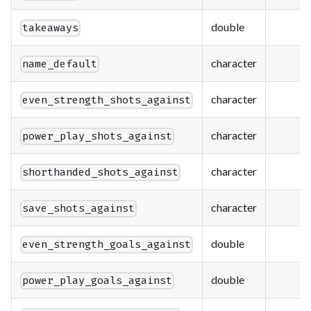
double
takeaways
character
name_default
character
even_strength_shots_against
character
power_play_shots_against
character
shorthanded_shots_against
character
save_shots_against
double
even_strength_goals_against
double
power_play_goals_against