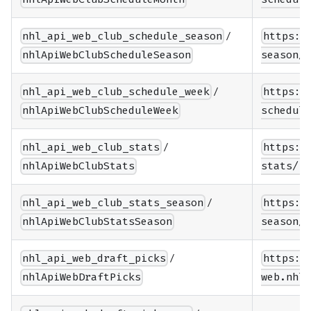
/
nhl_api_web_club_schedule_season
https:/
nhlApiWebClubScheduleSeason
season/{
/
nhl_api_web_club_schedule_week
https:/
nhlApiWebClubScheduleWeek
schedule
/
nhl_api_web_club_stats
https:/
nhlApiWebClubStats
stats/{t
/
nhl_api_web_club_stats_season
https:/
nhlApiWebClubStatsSeason
season/{
/
nhl_api_web_draft_picks
https:/
nhlApiWebDraftPicks
web.nhle