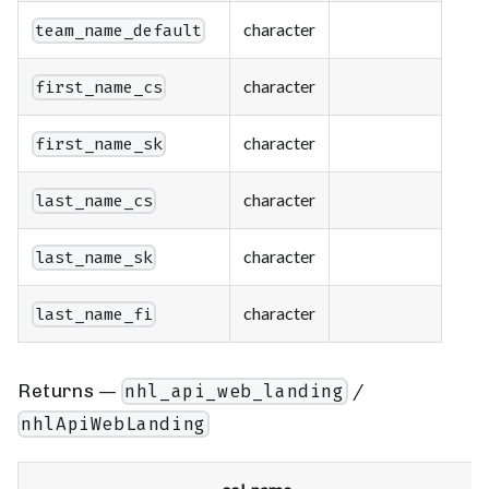
character
team_name_default
character
first_name_cs
character
first_name_sk
character
last_name_cs
character
last_name_sk
character
last_name_fi
Returns —
/
nhl_api_web_landing
nhlApiWebLanding