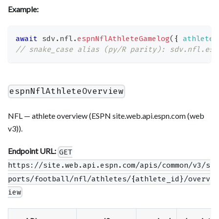
Example:
await
 sdv
.
nfl
.
espnNflAthleteGamelog
(
{
athlete_
// snake_case alias (py/R parity): sdv.nfl.esp
espnNflAthleteOverview
NFL — athlete overview (ESPN site.web.api.espn.com (web
v3)).
Endpoint URL:
GET
https://site.web.api.espn.com/apis/common/v3/s
ports/football/nfl/athletes/{athlete_id}/overv
iew