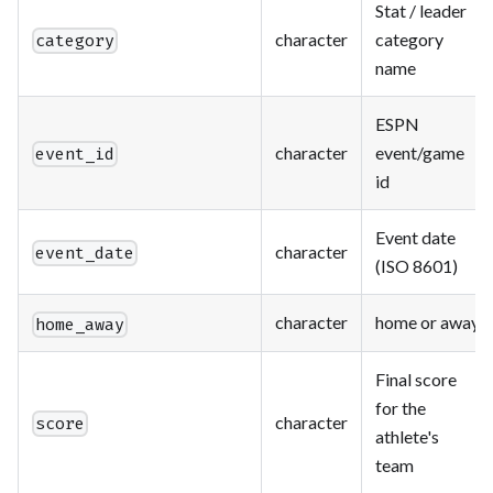
Stat / leader
character
category
category
name
ESPN
character
event/game
event_id
id
Event date
character
event_date
(ISO 8601)
character
home or away
home_away
Final score
for the
character
score
athlete's
team