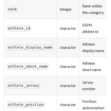
Rank within
integer
rank
the category
ESPN
character
athlete_id
athlete id
Athlete
character
athlete_display_name
display name
Athlete
character
athlete_short_name
short name
Jersey
character
athlete_jersey
number
Position
character
athlete_position
abbreviation