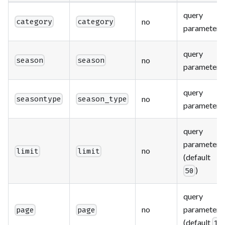
query
no
category
category
parameter
query
no
season
season
parameter
query
no
seasontype
season_type
parameter
query
parameter
no
limit
limit
(default
)
50
query
no
parameter
page
page
(default
)
1