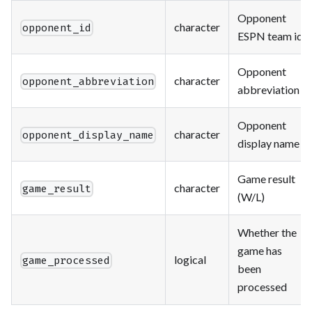
Opponent
character
opponent_id
ESPN team id
Opponent
character
opponent_abbreviation
abbreviation
Opponent
character
opponent_display_name
display name
Game result
character
game_result
(W/L)
Whether the
game has
logical
game_processed
been
processed