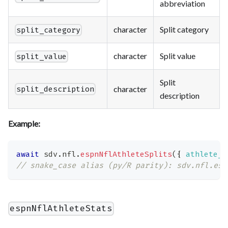
abbreviation
character
Split category
split_category
character
Split value
split_value
Split
character
split_description
description
Example:
await
 sdv
.
nfl
.
espnNflAthleteSplits
(
{
athlete_i
// snake_case alias (py/R parity): sdv.nfl.esp
espnNflAthleteStats