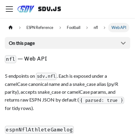
sdv.js
ESPN Reference
Football
nfl
Web API
On this page
— Web API
nfl
5 endpoints on
. Each is exposed under a
sdv.nfl
camelCase canonical name and a snake_case alias (py/R
parity), accepts snake_case or camelCase params, and
returns raw ESPN JSON by default (
{ parsed: true }
for tidy rows).
espnNflAthleteGamelog