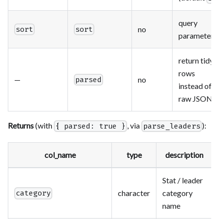
query
no
sort
sort
parameter
return tidy
rows
—
no
parsed
instead of
raw JSON
Returns
(with
, via
):
{ parsed: true }
parse_leaders
col_name
type
description
Stat / leader
character
category
category
name