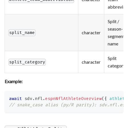
abbreviat
Split /
season-
character
split_name
segment
name
Split
character
split_category
category
Example:
await
 sdv
.
nfl
.
espnNflAthleteOverview
(
{
athlete
// snake_case alias (py/R parity): sdv.nfl.esp