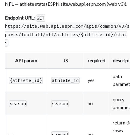
NFL — athlete stats (ESPN site.web.api.espn.com (web v3)).
Endpoint URL:
GET
https://site.web.api.espn.com/apis/common/v3/s
ports/football/nfl/athletes/{athlete_id}/stat
s
API param
JS
required
descriptio
path
yes
{athlete_id}
athlete_id
parameter
query
no
season
season
parameter
return tidy
rows
—
no
parsed