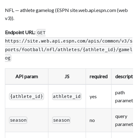
NFL — athlete gamelog (ESPN site.web.api.espn.com (web
v3)).
Endpoint URL:
GET
https://site.web.api.espn.com/apis/common/v3/s
ports/football/nfl/athletes/{athlete_id}/gamel
og
API param
JS
required
descriptio
path
yes
{athlete_id}
athlete_id
parameter
query
no
season
season
parameter