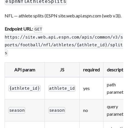
espnNflAthleteSplits
NFL — athlete splits (ESPN site.web.api.espn.com (web v3)).
Endpoint URL:
GET
https://site.web.api.espn.com/apis/common/v3/s
ports/football/nfl/athletes/{athlete_id}/split
s
API param
JS
required
descriptio
path
yes
{athlete_id}
athlete_id
parameter
query
no
season
season
parameter