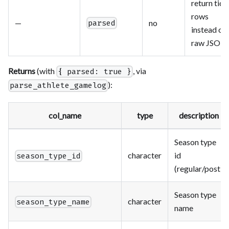
return tidy
rows
—
no
parsed
instead of
raw JSON
Returns
(with
, via
{ parsed: true }
):
parse_athlete_gamelog
col_name
type
description
Season type
character
id
season_type_id
(regular/post)
Season type
character
season_type_name
name