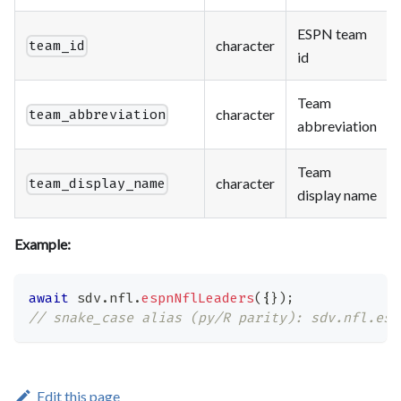
ESPN team
character
team_id
id
Team
character
team_abbreviation
abbreviation
Team
character
team_display_name
display name
Example:
await
 sdv
.
nfl
.
espnNflLeaders
(
{
}
)
;
// snake_case alias (py/R parity): sdv.nfl.esp
Edit this page