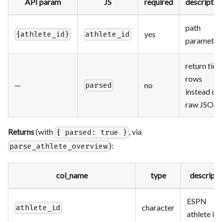
API param
JS
required
descriptio
path
yes
{athlete_id}
athlete_id
parameter
return tidy
rows
—
no
parsed
instead of
raw JSON
Returns
(with
, via
{ parsed: true }
):
parse_athlete_overview
col_name
type
descripti
ESPN
character
athlete_id
athlete id