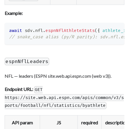
Example:
await
 sdv
.
nfl
.
espnNflAthleteStats
(
{
athlete_id
// snake_case alias (py/R parity): sdv.nfl.esp
espnNflLeaders
NFL — leaders (ESPN site.web.api.espn.com (web v3)).
Endpoint URL:
GET
https://site.web.api.espn.com/apis/common/v3/s
ports/football/nfl/statistics/byathlete
API param
JS
required
description