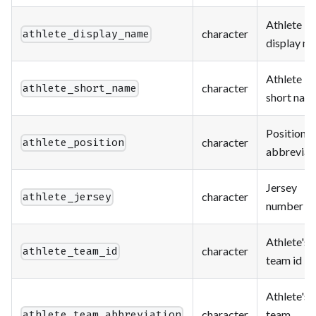
Athlete
character
athlete_display_name
display n
Athlete
character
athlete_short_name
short nam
Position
character
athlete_position
abbreviat
Jersey
character
athlete_jersey
number
Athlete's
character
athlete_team_id
team id
Athlete's
character
team
athlete_team_abbreviation