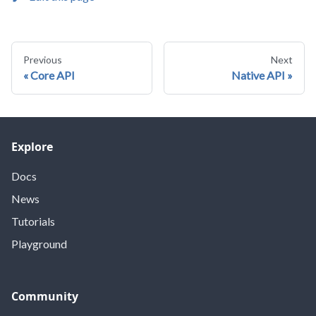
Previous
Next
Core API
Native API
Explore
Docs
News
Tutorials
Playground
Community