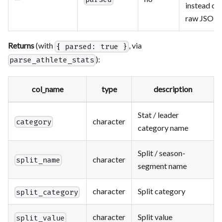
instead of
raw JSON
Returns
(with
, via
{ parsed: true }
):
parse_athlete_stats
col_name
type
description
Stat / leader
character
category
category name
Split / season-
character
split_name
segment name
character
Split category
split_category
character
Split value
split_value