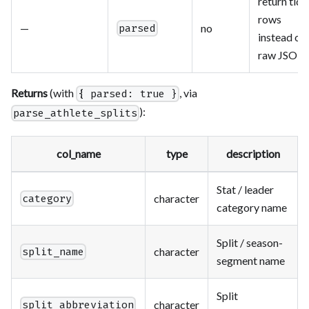
return tidy
rows
—
no
parsed
instead of
raw JSON
Returns
(with
, via
{ parsed: true }
):
parse_athlete_splits
col_name
type
description
Stat / leader
character
category
category name
Split / season-
character
split_name
segment name
Split
character
split_abbreviation