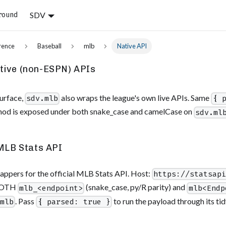
SDV
round
rence
Baseball
mlb
Native API
ive (non-ESPN) APIs
urface,
also wraps the league's own live APIs. Same
sdv.mlb
{ 
hod is exposed under both snake_case and camelCase on
sdv.ml
MLB Stats API
appers for the official MLB Stats API. Host:
https://statsap
 BOTH
(snake_case, py/R parity) and
mlb_<endpoint>
mlb<Endp
. Pass
to run the payload through its tidy
.mlb
{ parsed: true }