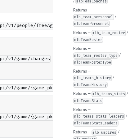
/
mlbTeamCoaches
Returns —
/
mlb_team_personnel
mlbTeamPersonnel
pi/v1/people/freeAgents
Returns —
/
mlb_team_roster
mlbTeamRoster
Returns —
/
mlb_team_roster_type
pi/v1/game/changes
mlbTeamRosterType
Returns —
/
mlb_teams_history
mlbTeamsHistory
pi/v1/game/{game_pk}/feed/color
Returns —
/
mlb_teams_stats
mlbTeamsStats
Returns —
/
pi/v1/game/{game_pk}/feed/color/diffPatch
mlb_teams_stats_leaders
mlbTeamsStatsLeaders
Returns —
/
mlb_umpires