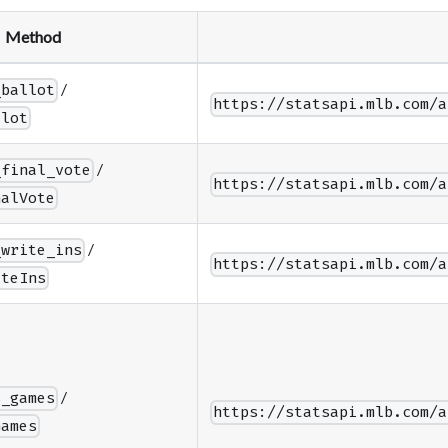
Method
/
_ballot
https://statsapi.mlb.com/a
llot
/
_final_vote
https://statsapi.mlb.com/a
nalVote
/
_write_ins
https://statsapi.mlb.com/a
iteIns
/
s_games
https://statsapi.mlb.com/a
Games