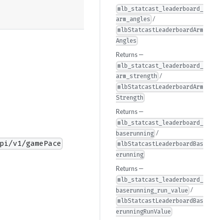
mlb_statcast_leaderboard_
/
arm_angles
mlbStatcastLeaderboardArm
Angles
Returns —
mlb_statcast_leaderboard_
/
arm_strength
mlbStatcastLeaderboardArm
Strength
Returns —
mlb_statcast_leaderboard_
/
baserunning
pi/v1/gamePace
mlbStatcastLeaderboardBas
erunning
Returns —
mlb_statcast_leaderboard_
/
baserunning_run_value
mlbStatcastLeaderboardBas
erunningRunValue