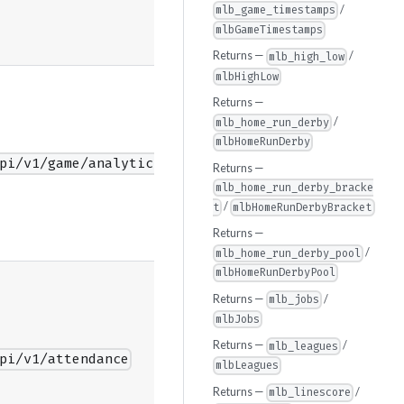
/
mlb_game_timestamps
mlbGameTimestamps
Returns —
/
mlb_high_low
mlbHighLow
Returns —
/
mlb_home_run_derby
mlbHomeRunDerby
pi/v1/game/analytics/guids
Returns —
mlb_home_run_derby_bracke
/
t
mlbHomeRunDerbyBracket
Returns —
/
mlb_home_run_derby_pool
mlbHomeRunDerbyPool
Returns —
/
mlb_jobs
mlbJobs
Returns —
/
mlb_leagues
pi/v1/attendance
mlbLeagues
Returns —
/
mlb_linescore