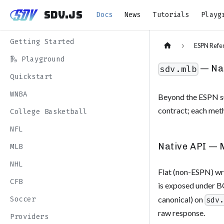
sdv.js
sdv.js
Docs
News
Tutorials
Playg
Getting Started
ESPN Refe
🛝 Playground
— Nat
sdv.mlb
Quickstart
WNBA
Beyond the ESPN s
contract; each met
College Basketball
NFL
Native API — 
MLB
NHL
Flat (non-ESPN) wr
CFB
is exposed under
canonical) on
Soccer
sdv
raw response.
Providers