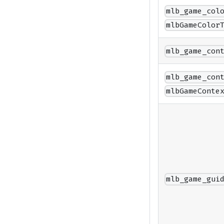
mlb_game_col
mlbGameColor
mlb_game_con
mlb_game_con
mlbGameConte
mlb_game_gui