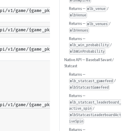
mlbUmpires
Returns —
/
mlb_venue
pi/v1/game/{game_pk}/feed/color/timestamps
mlbVenue
Returns —
/
mlb_venues
pi/v1/game/{game_pk}/content
mlbVenues
Returns —
/
mlb_win_probability
pi/v1/game/{game_pk}/contextMetrics
mlbWinProbability
Native API — Baseball Savant /
Statcast
Returns —
/
mlb_statcast_gamefeed
mlbStatcastGamefeed
Returns —
mlb_statcast_leaderboard_
pi/v1/game/{game_pk}/guids
/
active_spin
mlbStatcastLeaderboardAct
iveSpin
Returns —