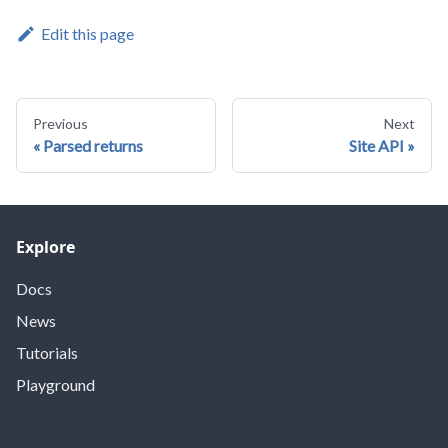
Edit this page
Previous
Next
Parsed returns
Site API
Explore
Docs
News
Tutorials
Playground