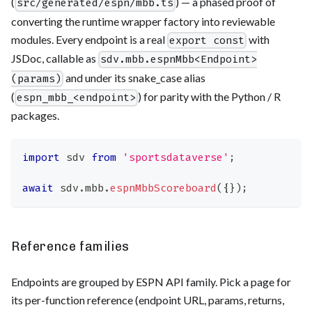
(
) — a phased proof of
src/generated/espn/mbb.ts
converting the runtime wrapper factory into reviewable
modules. Every endpoint is a real
with
export const
JSDoc, callable as
sdv.mbb.espnMbb<Endpoint>
and under its snake_case alias
(params)
(
) for parity with the Python / R
espn_mbb_<endpoint>
packages.
import
sdv
from
'sportsdataverse'
;
await
 sdv
.
mbb
.
espnMbbScoreboard
(
{
}
)
;
Reference families
Endpoints are grouped by ESPN API family. Pick a page for
its per-function reference (endpoint URL, params, returns,