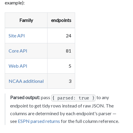
example):
Family
endpoints
Site API
24
Core API
81
Web API
5
NCAA additional
3
Parsed output:
pass
to any
{ parsed: true }
endpoint to get tidy rows instead of raw JSON. The
columns are determined by each endpoint's parser —
see
ESPN parsed returns
for the full column reference.