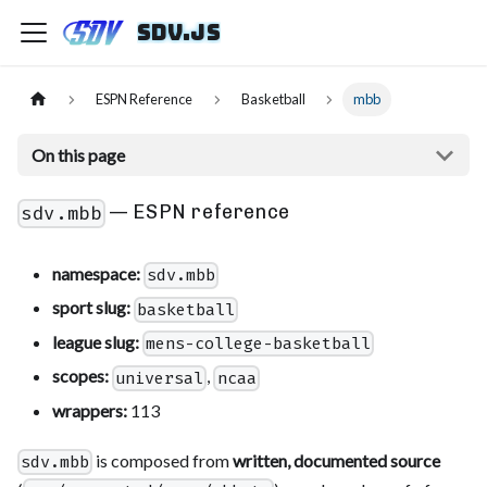
sdv.js
ESPN Reference
Basketball
mbb
On this page
— ESPN reference
sdv.mbb
namespace:
sdv.mbb
sport slug:
basketball
league slug:
mens-college-basketball
scopes:
,
universal
ncaa
wrappers:
113
is composed from
written, documented source
sdv.mbb