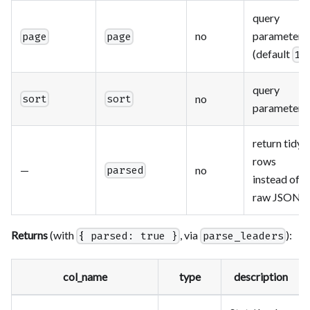
query
no
parameter
page
page
(default
)
1
query
no
sort
sort
parameter
return tidy
rows
—
no
parsed
instead of
raw JSON
Returns
(with
, via
):
{ parsed: true }
parse_leaders
col_name
type
description