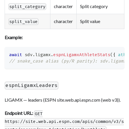
character
Split category
split_category
character
Split value
split_value
Example:
await
 sdv
.
ligamx
.
espnLigamxAthleteStats
(
{
athl
// snake_case alias (py/R parity): sdv.ligamx.
espnLigamxLeaders
LIGAMX — leaders (ESPN site.web.api.espn.com (web v3)).
Endpoint URL:
GET
https://site.web.api.espn.com/apis/common/v3/s