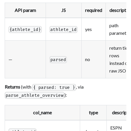
API param
JS
required
descriptio
path
yes
{athlete_id}
athlete_id
parameter
return tidy
rows
—
no
parsed
instead of
raw JSON
Returns
(with
, via
{ parsed: true }
):
parse_athlete_overview
col_name
type
descripti
ESPN