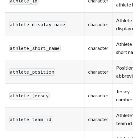
character
athlete_id
athlete id
Athlete
character
athlete_display_name
display n
Athlete
character
athlete_short_name
short nam
Position
character
athlete_position
abbreviat
Jersey
character
athlete_jersey
number
Athlete's
character
athlete_team_id
team id