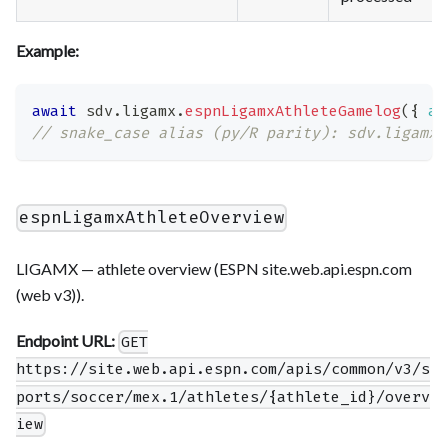
Example:
await
 sdv
.
ligamx
.
espnLigamxAthleteGamelog
(
{
at
// snake_case alias (py/R parity): sdv.ligamx.
espnLigamxAthleteOverview
LIGAMX — athlete overview (ESPN site.web.api.espn.com
(web v3)).
Endpoint URL:
GET
https://site.web.api.espn.com/apis/common/v3/s
ports/soccer/mex.1/athletes/{athlete_id}/overv
iew