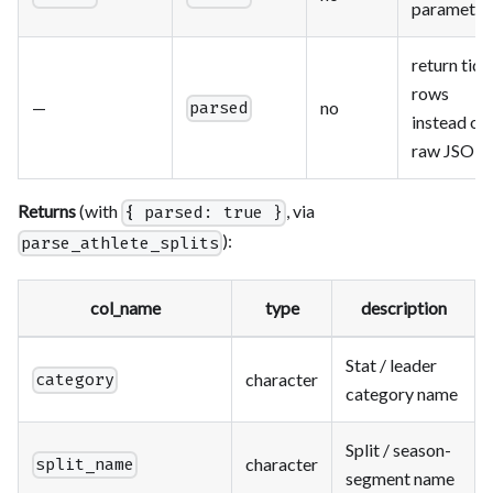
parameter
return tidy
rows
—
no
parsed
instead of
raw JSON
Returns
(with
, via
{ parsed: true }
):
parse_athlete_splits
col_name
type
description
Stat / leader
character
category
category name
Split / season-
character
split_name
segment name