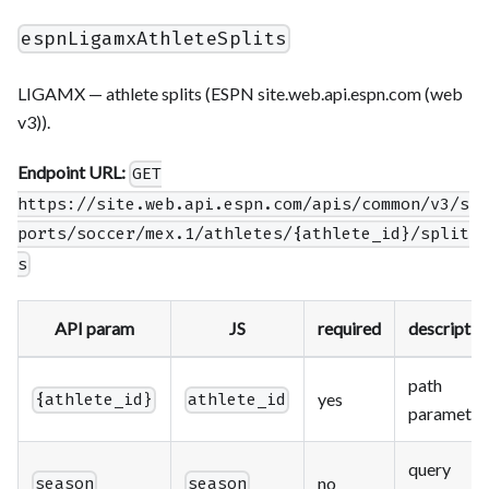
espnLigamxAthleteSplits
LIGAMX — athlete splits (ESPN site.web.api.espn.com (web
v3)).
Endpoint URL:
GET
https://site.web.api.espn.com/apis/common/v3/s
ports/soccer/mex.1/athletes/{athlete_id}/split
s
API param
JS
required
descriptio
path
yes
{athlete_id}
athlete_id
parameter
query
no
season
season