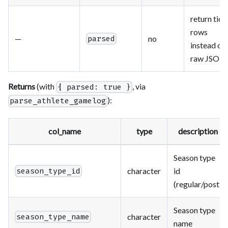
return tidy
rows
—
no
parsed
instead of
raw JSON
Returns
(with
, via
{ parsed: true }
):
parse_athlete_gamelog
col_name
type
description
Season type
character
id
season_type_id
(regular/post)
Season type
character
season_type_name
name