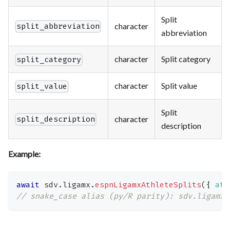
Split
character
split_abbreviation
abbreviation
character
Split category
split_category
character
Split value
split_value
Split
character
split_description
description
Example:
await
 sdv
.
ligamx
.
espnLigamxAthleteSplits
(
{
ath
// snake_case alias (py/R parity): sdv.ligamx.