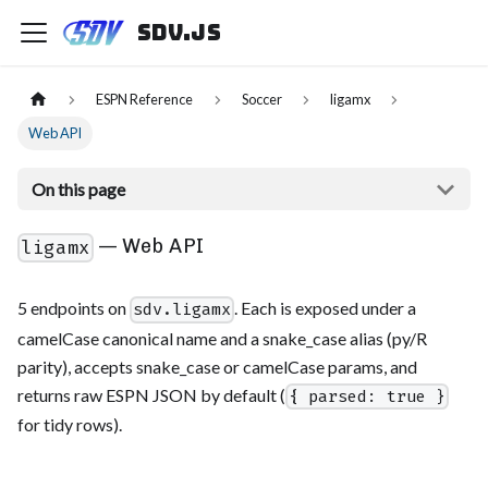
sdv.js
ESPN Reference
Soccer
ligamx
Web API
On this page
— Web API
ligamx
5 endpoints on
. Each is exposed under a
sdv.ligamx
camelCase canonical name and a snake_case alias (py/R
parity), accepts snake_case or camelCase params, and
returns raw ESPN JSON by default (
{ parsed: true }
for tidy rows).