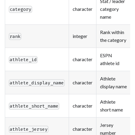
Stat / leader
character
category
category
name
Rank within
integer
rank
the category
ESPN
character
athlete_id
athlete id
Athlete
character
athlete_display_name
display name
Athlete
character
athlete_short_name
short name
Jersey
character
athlete_jersey
number