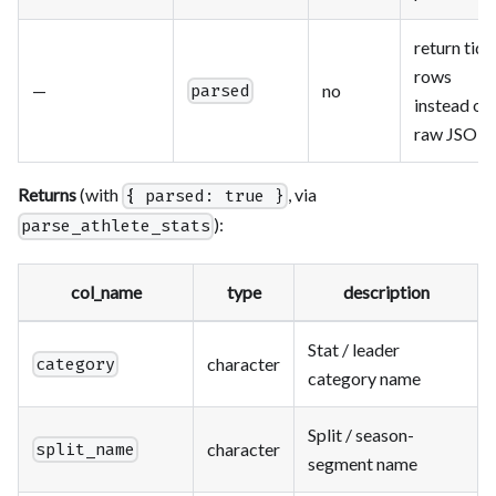
return tidy
rows
—
no
parsed
instead of
raw JSON
Returns
(with
, via
{ parsed: true }
):
parse_athlete_stats
col_name
type
description
Stat / leader
character
category
category name
Split / season-
character
split_name
segment name