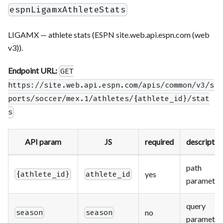
espnLigamxAthleteStats
LIGAMX — athlete stats (ESPN site.web.api.espn.com (web
v3)).
Endpoint URL:
GET
https://site.web.api.espn.com/apis/common/v3/s
ports/soccer/mex.1/athletes/{athlete_id}/stat
s
API param
JS
required
descriptio
path
yes
{athlete_id}
athlete_id
parameter
query
no
season
season
parameter