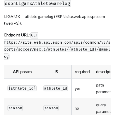
espnLigamxAthleteGamelog
LIGAMX — athlete gamelog (ESPN site.web.api.espn.com
(web v3)).
Endpoint URL:
GET
https://site.web.api.espn.com/apis/common/v3/s
ports/soccer/mex.1/athletes/{athlete_id}/gamel
og
API param
JS
required
descriptio
path
yes
{athlete_id}
athlete_id
parameter
query
no
season
season
parameter