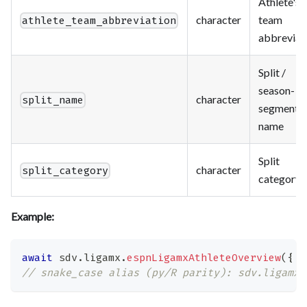
Athlete's
character
team
athlete_team_abbreviation
abbreviat
Split /
season-
character
split_name
segment
name
Split
character
split_category
category
Example:
await
 sdv
.
ligamx
.
espnLigamxAthleteOverview
(
{
a
// snake_case alias (py/R parity): sdv.ligamx.