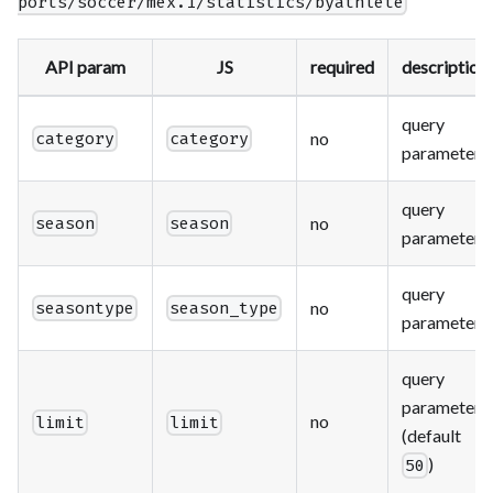
ports/soccer/mex.1/statistics/byathlete
API param
JS
required
description
query
no
category
category
parameter
query
no
season
season
parameter
query
no
seasontype
season_type
parameter
query
parameter
no
limit
limit
(default
)
50