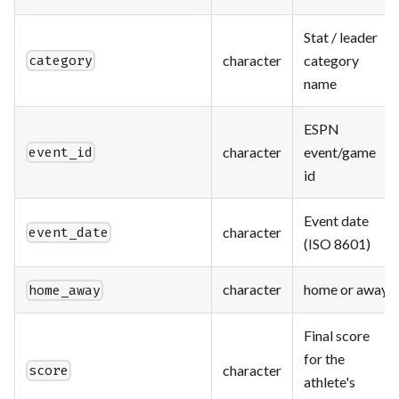
Stat / leader
character
category
category
name
ESPN
character
event/game
event_id
id
Event date
character
event_date
(ISO 8601)
character
home or away
home_away
Final score
for the
character
score
athlete's