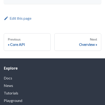
Edit this page
Previous
Next
Core API
Overview
Explore
Docs
News
Tutorials
Playground