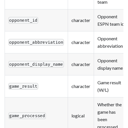
team
Opponent
character
opponent_id
ESPN team id
Opponent
character
opponent_abbreviation
abbreviation
Opponent
character
opponent_display_name
display name
Game result
character
game_result
(W/L)
Whether the
game has
logical
game_processed
been
processed