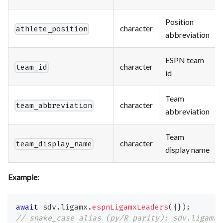
Position
character
athlete_position
abbreviation
ESPN team
character
team_id
id
Team
character
team_abbreviation
abbreviation
Team
character
team_display_name
display name
Example:
await
 sdv
.
ligamx
.
espnLigamxLeaders
(
{
}
)
;
// snake_case alias (py/R parity): sdv.ligamx.