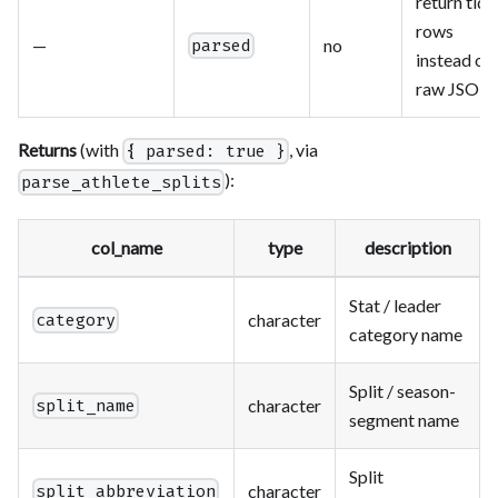
return tidy
rows
—
no
parsed
instead of
raw JSON
Returns
(with
, via
{ parsed: true }
):
parse_athlete_splits
col_name
type
description
Stat / leader
character
category
category name
Split / season-
character
split_name
segment name
Split
character
split_abbreviation