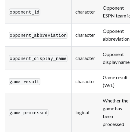
Opponent
character
opponent_id
ESPN team id
Opponent
character
opponent_abbreviation
abbreviation
Opponent
character
opponent_display_name
display name
Game result
character
game_result
(W/L)
Whether the
game has
logical
game_processed
been
processed