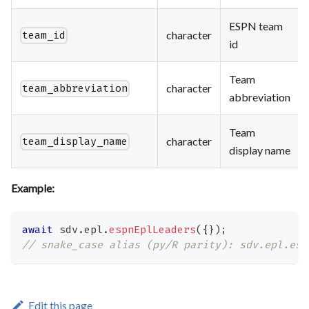
ESPN team
character
team_id
id
Team
character
team_abbreviation
abbreviation
Team
character
team_display_name
display name
Example:
await
 sdv
.
epl
.
espnEplLeaders
(
{
}
)
;
// snake_case alias (py/R parity): sdv.epl.esp
Edit this page