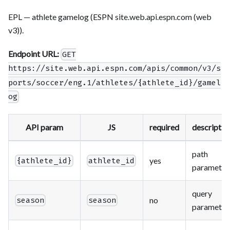
EPL — athlete gamelog (ESPN site.web.api.espn.com (web
v3)).
Endpoint URL:
GET
https://site.web.api.espn.com/apis/common/v3/s
ports/soccer/eng.1/athletes/{athlete_id}/gamel
og
API param
JS
required
descriptio
path
yes
{athlete_id}
athlete_id
parameter
query
no
season
season
parameter