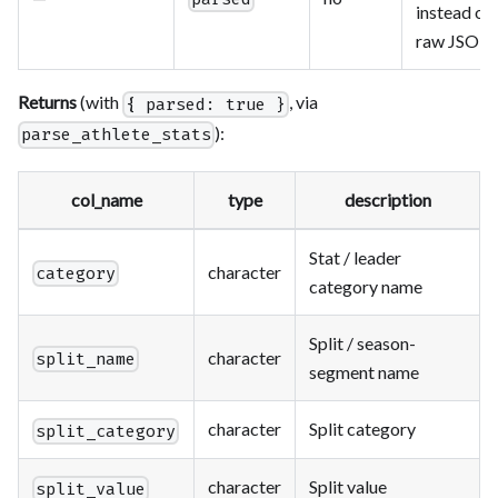
instead of
raw JSON
Returns
(with
, via
{ parsed: true }
):
parse_athlete_stats
col_name
type
description
Stat / leader
character
category
category name
Split / season-
character
split_name
segment name
character
Split category
split_category
character
Split value
split_value