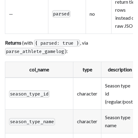
return tidy
rows
—
no
parsed
instead of
raw JSON
Returns
(with
, via
{ parsed: true }
):
parse_athlete_gamelog
col_name
type
description
Season type
character
id
season_type_id
(regular/post)
Season type
character
season_type_name
name