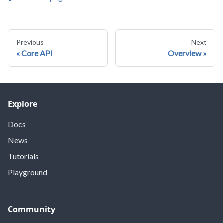
Previous
Next
Core API
Overview
Explore
Docs
News
Tutorials
Playground
Community