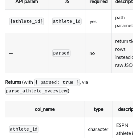
API param
JS
required
descriptio
path
yes
{athlete_id}
athlete_id
parameter
return tidy
rows
—
no
parsed
instead of
raw JSON
Returns
(with
, via
{ parsed: true }
):
parse_athlete_overview
col_name
type
descripti
ESPN
character
athlete_id
athlete id