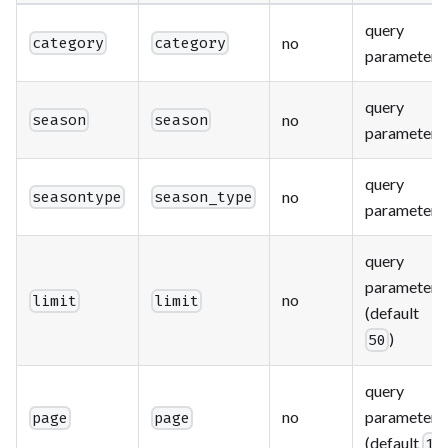
query
no
category
category
parameter
query
no
season
season
parameter
query
no
seasontype
season_type
parameter
query
parameter
no
limit
limit
(default
)
50
query
no
parameter
page
page
(default
)
1