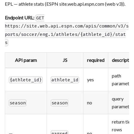
EPL — athlete stats (ESPN site.web.api.espn.com (web v3)).
Endpoint URL:
GET
https://site.web.api.espn.com/apis/common/v3/s
ports/soccer/eng.1/athletes/{athlete_id}/stat
s
API param
JS
required
descriptio
path
yes
{athlete_id}
athlete_id
parameter
query
no
season
season
parameter
return tidy
rows
—
no
parsed