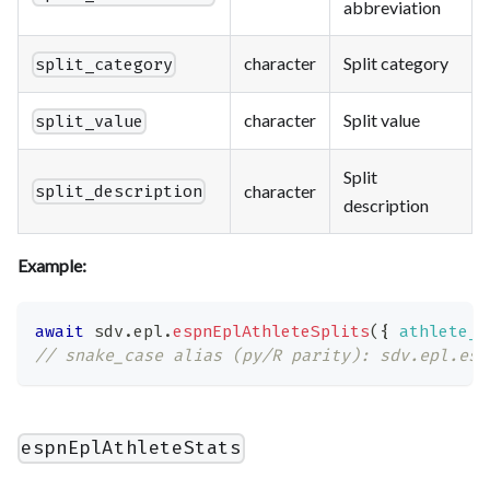
abbreviation
character
Split category
split_category
character
Split value
split_value
Split
character
split_description
description
Example:
await
 sdv
.
epl
.
espnEplAthleteSplits
(
{
athlete_i
// snake_case alias (py/R parity): sdv.epl.esp
espnEplAthleteStats