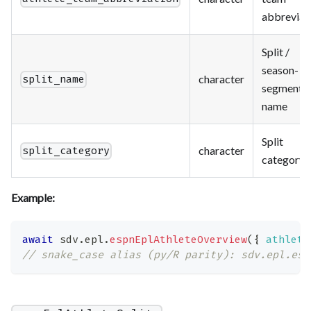
abbreviat
Split /
season-
character
split_name
segment
name
Split
character
split_category
category
Example:
await
 sdv
.
epl
.
espnEplAthleteOverview
(
{
athlete
// snake_case alias (py/R parity): sdv.epl.esp