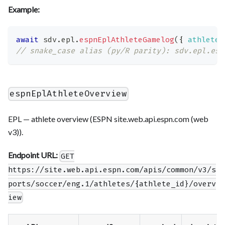
Example:
await
 sdv
.
epl
.
espnEplAthleteGamelog
(
{
athlete_
// snake_case alias (py/R parity): sdv.epl.esp
espnEplAthleteOverview
EPL — athlete overview (ESPN site.web.api.espn.com (web
v3)).
Endpoint URL:
GET
https://site.web.api.espn.com/apis/common/v3/s
ports/soccer/eng.1/athletes/{athlete_id}/overv
iew