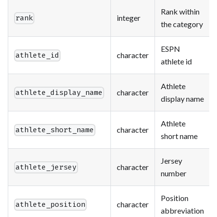
Rank within
integer
rank
the category
ESPN
character
athlete_id
athlete id
Athlete
character
athlete_display_name
display name
Athlete
character
athlete_short_name
short name
Jersey
character
athlete_jersey
number
Position
character
athlete_position
abbreviation