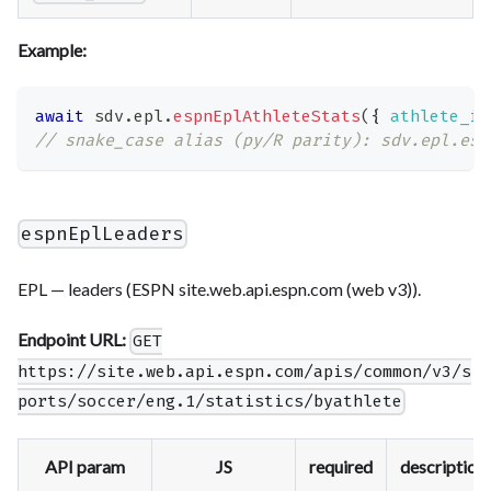
Example:
await
 sdv
.
epl
.
espnEplAthleteStats
(
{
athlete_id
// snake_case alias (py/R parity): sdv.epl.esp
espnEplLeaders
EPL — leaders (ESPN site.web.api.espn.com (web v3)).
Endpoint URL:
GET
https://site.web.api.espn.com/apis/common/v3/s
ports/soccer/eng.1/statistics/byathlete
API param
JS
required
description