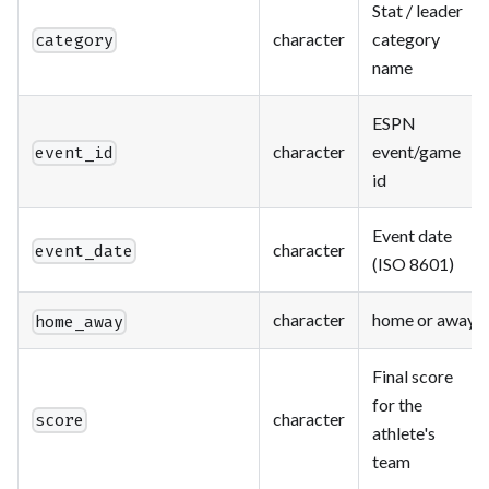
Stat / leader
character
category
category
name
ESPN
character
event/game
event_id
id
Event date
character
event_date
(ISO 8601)
character
home or away
home_away
Final score
for the
character
score
athlete's
team