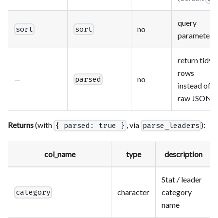
query
no
sort
sort
parameter
return tidy
rows
—
no
parsed
instead of
raw JSON
Returns
(with
, via
):
{ parsed: true }
parse_leaders
col_name
type
description
Stat / leader
character
category
category
name