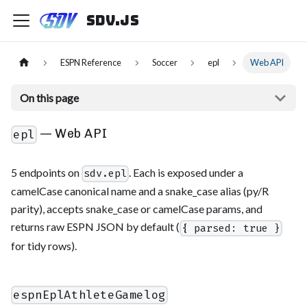
sdv.js
ESPN Reference
Soccer
epl
Web API
On this page
— Web API
epl
5 endpoints on
. Each is exposed under a
sdv.epl
camelCase canonical name and a snake_case alias (py/R
parity), accepts snake_case or camelCase params, and
returns raw ESPN JSON by default (
{ parsed: true }
for tidy rows).
espnEplAthleteGamelog