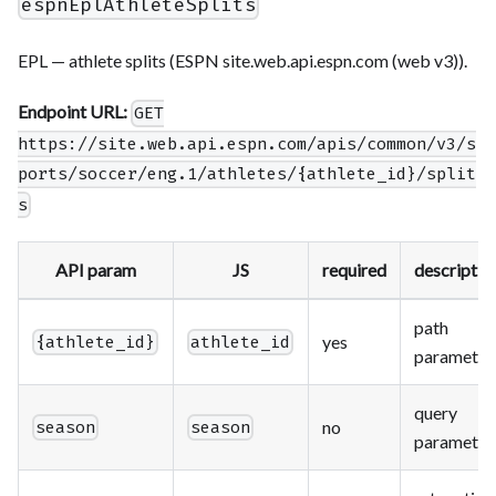
espnEplAthleteSplits
EPL — athlete splits (ESPN site.web.api.espn.com (web v3)).
Endpoint URL:
GET
https://site.web.api.espn.com/apis/common/v3/s
ports/soccer/eng.1/athletes/{athlete_id}/split
s
API param
JS
required
descriptio
path
yes
{athlete_id}
athlete_id
parameter
query
no
season
season
parameter