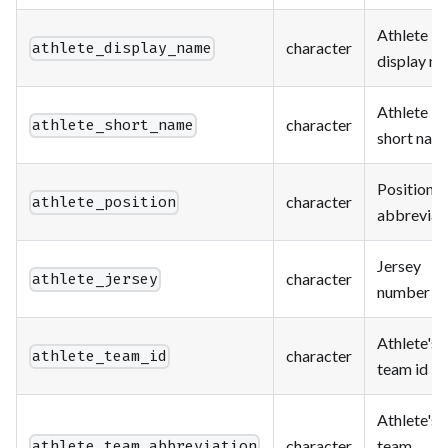
Athlete
character
athlete_display_name
display n
Athlete
character
athlete_short_name
short nam
Position
character
athlete_position
abbreviat
Jersey
character
athlete_jersey
number
Athlete's
character
athlete_team_id
team id
Athlete's
character
team
athlete_team_abbreviation